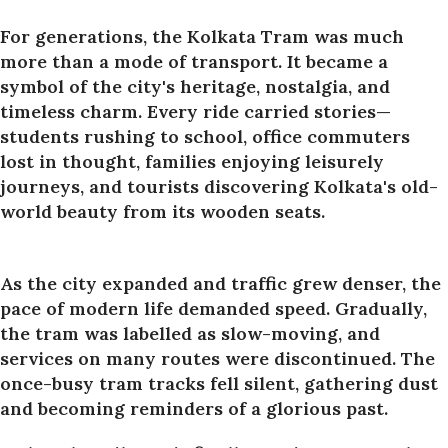
For generations, the Kolkata Tram was much
more than a mode of transport. It became a
symbol of the city's heritage, nostalgia, and
timeless charm. Every ride carried stories—
students rushing to school, office commuters
lost in thought, families enjoying leisurely
journeys, and tourists discovering Kolkata's old-
world beauty from its wooden seats.
As the city expanded and traffic grew denser, the
pace of modern life demanded speed. Gradually,
the tram was labelled as slow-moving, and
services on many routes were discontinued. The
once-busy tram tracks fell silent, gathering dust
and becoming reminders of a glorious past.