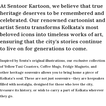
At Sentoor Kartoon, we believe that true
heritage deserves to be remembered and
celebrated. Our renowned cartoonist and
artist Sentu transforms Kolkata's most
beloved icons into timeless works of art,
ensuring that the city's stories continue
to live on for generations to come.
Inspired by Sentu's original illustrations, our exclusive collection
of Yellow Taxi Coasters, Coffee Mugs, Fridge Magnets, and
other heritage souvenirs allows you to bring home a piece of
Kolkata's soul. These are not just souvenirs—they are keepsakes
filled with nostalgia, designed for those who love the city,
treasure its history, or wish to carry a part of Kolkata wherever
they go.