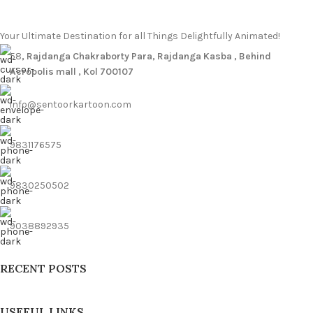
Your Ultimate Destination for all Things Delightfully Animated!
58
, Rajdanga Chakraborty Para, Rajdanga Kasba , Behind
Acropolis mall , Kol 700107
info@sentoorkartoon.com
9831176575
9830250502
9038892935
RECENT POSTS
USEFUL LINKS