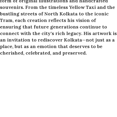
form of original illustrations and handcrafted
souvenirs. From the timeless Yellow Taxi and the
bustling streets of North Kolkata to the iconic
Tram, each creation reflects his vision of
ensuring that future generations continue to
connect with the city's rich legacy. His artwork is
an invitation to rediscover Kolkata—not just as a
place, but as an emotion that deserves to be
cherished, celebrated, and preserved.