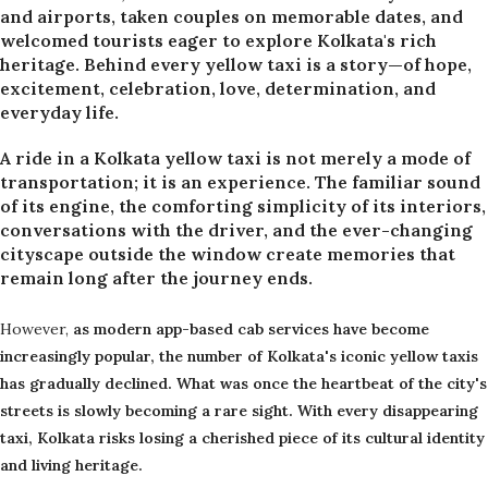
and airports, taken couples on memorable dates, and
welcomed tourists eager to explore Kolkata's rich
heritage. Behind every yellow taxi is a story—of hope,
excitement, celebration, love, determination, and
everyday life.
A ride in a Kolkata yellow taxi is not merely a mode of
transportation; it is an experience. The familiar sound
of its engine, the comforting simplicity of its interiors,
conversations with the driver, and the ever-changing
cityscape outside the window create memories that
remain long after the journey ends.
However,
as modern app-based cab services have become
increasingly popular, the number of Kolkata's iconic yellow taxis
has gradually declined. What was once the heartbeat of the city's
streets is slowly becoming a rare sight. With every disappearing
taxi, Kolkata risks losing a cherished piece of its cultural identity
and living heritage.