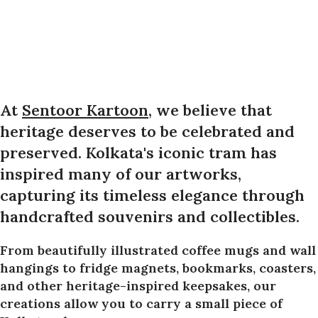
At
Sentoor Kartoon
, we believe that
heritage deserves to be celebrated and
preserved. Kolkata's iconic tram has
inspired many of our artworks,
capturing its timeless elegance through
handcrafted souvenirs and collectibles.
From beautifully illustrated coffee mugs and wall
hangings to fridge magnets, bookmarks, coasters,
and other heritage-inspired keepsakes, our
creations allow you to carry a small piece of