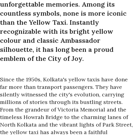
unforgettable memories. Among its
countless symbols, none is more iconic
than the Yellow Taxi. Instantly
recognizable with its bright yellow
colour and classic Ambassador
silhouette, it has long been a proud
emblem of the City of Joy.
Since the 1950s, Kolkata's yellow taxis have done
far more than transport passengers. They have
silently witnessed the city's evolution, carrying
millions of stories through its bustling streets.
From the grandeur of Victoria Memorial and the
timeless Howrah Bridge to the charming lanes of
North Kolkata and the vibrant lights of Park Street,
the yellow taxi has always been a faithful