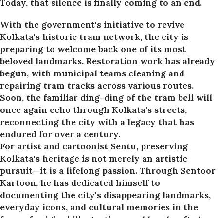
Today, that silence is finally coming to an end.
With the government's initiative to revive
Kolkata's historic tram network, the city is
preparing to welcome back one of its most
beloved landmarks. Restoration work has already
begun, with municipal teams cleaning and
repairing tram tracks across various routes.
Soon, the familiar ding-ding of the tram bell will
once again echo through Kolkata's streets,
reconnecting the city with a legacy that has
endured for over a century.
For artist and cartoonist
Sentu
, preserving
Kolkata's heritage is not merely an artistic
pursuit—it is a lifelong passion. Through Sentoor
Kartoon, he has dedicated himself to
documenting the city's disappearing landmarks,
everyday icons, and cultural memories in the