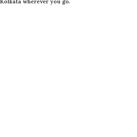
Kolkata wherever you go.