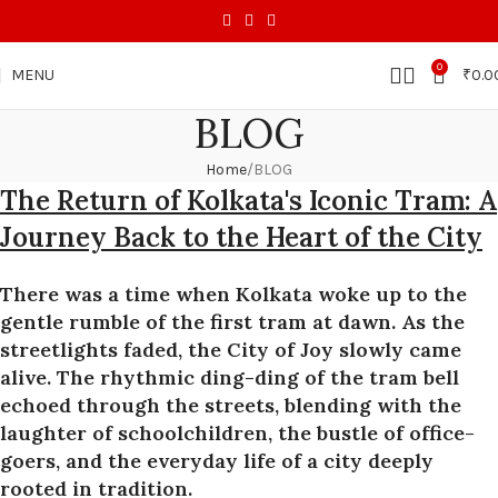
0
MENU
₹
0.0
BLOG
Home
BLOG
The Return of Kolkata's Iconic Tram: A
Journey Back to the Heart of the City
There was a time when Kolkata woke up to the
gentle rumble of the first tram at dawn. As the
streetlights faded, the City of Joy slowly came
alive. The rhythmic ding-ding of the tram bell
echoed through the streets, blending with the
laughter of schoolchildren, the bustle of office-
goers, and the everyday life of a city deeply
rooted in tradition.