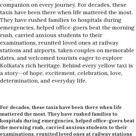
companion on every journey. For decades, these
taxis have been there when life mattered the most.
They have rushed families to hospitals during
emergencies, helped office-goers beat the morning
rush, carried anxious students to their
examinations, reunited loved ones at railway
stations and airports, taken couples on memorable
dates, and welcomed tourists eager to explore
Kolkata's rich heritage. Behind every yellow taxi is
a story—of hope, excitement, celebration, love,
determination, and everyday life.
For decades, these taxis have been there when life
mattered the most. They have rushed families to
hospitals during emergencies, helped office-goers beat
the morning rush, carried anxious students to their
examinations, reunited loved ones at railway stations