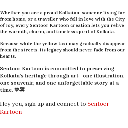
Whether you are a proud Kolkatan, someone living far
from home, or a traveller who fell in love with the City
of Joy, every Sentoor Kartoon creation lets you relive
the warmth, charm, and timeless spirit of Kolkata.
Because while the yellow taxi may gradually disappear
from the streets, its legacy should never fade from our
hearts.
Sentoor Kartoon is committed to preserving
Kolkata's heritage through art—one illustration,
one souvenir, and one unforgettable story at a
time. 💛🚕
Hey you, sign up and connect to
Sentoor
Kartoon