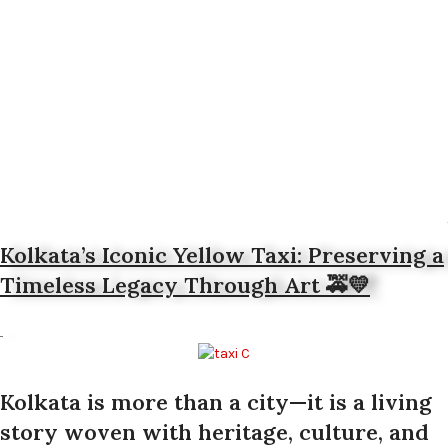
Kolkata’s Iconic Yellow Taxi: Preserving a
Timeless Legacy Through Art 🚕💛
Kolkata is more than a city—it is a living
story woven with heritage, culture, and