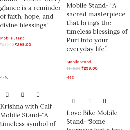
Mobile Stand- “A
glance is a reminder
sacred masterpiece
of faith, hope, and
that brings the
divine blessings.”
timeless blessings of
Mobile Stand
Puri into your
₹
299.00
₹
349.00
everyday life.”
Mobile Stand
₹
299.00
₹
349.00
-14%
-14%
Krishna with Calf
Love Bike Mobile
Mobile Stand-“A
Stand-“Some
timeless symbol of