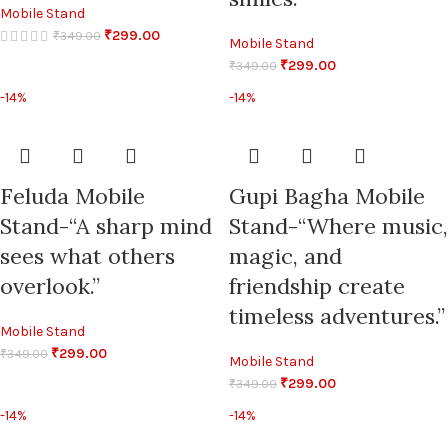
Mobile Stand
₹
299.00
₹
349.00
Mobile Stand
₹
299.00
₹
349.00
-14%
-14%
Feluda Mobile
Gupi Bagha Mobile
Stand-“A sharp mind
Stand-“Where music,
sees what others
magic, and
overlook.”
friendship create
timeless adventures.”
Mobile Stand
₹
299.00
₹
349.00
Mobile Stand
₹
299.00
₹
349.00
-14%
-14%