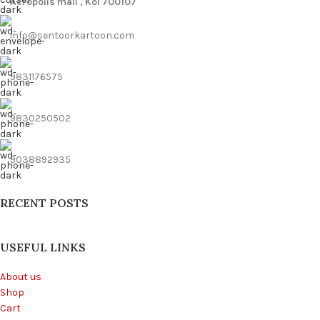
Acropolis mall , Kol 700107
info@sentoorkartoon.com
9831176575
9830250502
9038892935
RECENT POSTS
USEFUL LINKS
About us
Shop
Cart