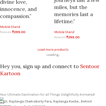
journeys last a few
divine love,
miles, but the
innocence, and
memories last a
compassion.”
lifetime.”
Mobile Stand
₹
299.00
Mobile Stand
₹
349.00
₹
299.00
₹
349.00
Load more products
Loading...
Hey you, sign up and connect to
Sentoor
Kartoon
Your Ultimate Destination for all Things Delightfully Animated!
58
, Rajdanga Chakraborty Para, Rajdanga Kasba , Behind