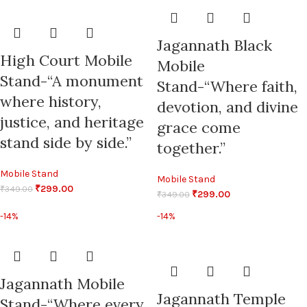
Jagannath Black
High Court Mobile
Mobile
Stand-“A monument
Stand-“Where faith,
where history,
devotion, and divine
justice, and heritage
grace come
stand side by side.”
together.”
Mobile Stand
Mobile Stand
₹
299.00
₹
349.00
₹
299.00
₹
349.00
-14%
-14%
Jagannath Mobile
Jagannath Temple
Stand-“Where every