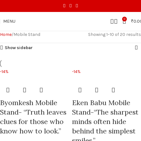
0
MENU
₹
0.0
Home
Mobile Stand
Showing 1–10 of 20 results
Show sidebar
-14%
-14%
Byomkesh Mobile
Eken Babu Mobile
Stand- “Truth leaves
Stand-“The sharpest
clues for those who
minds often hide
know how to look.”
behind the simplest
smiles.”