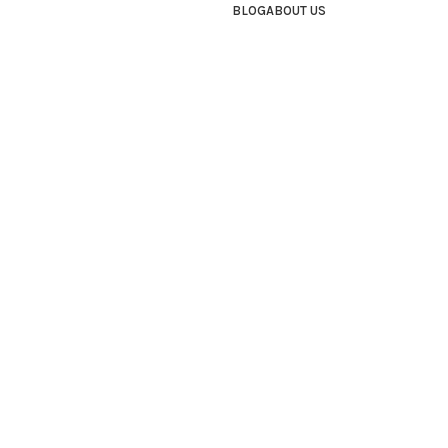
BLOG
ABOUT US