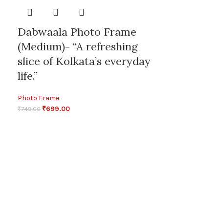
Dabwaala Photo Frame
(Medium)- “A refreshing
slice of Kolkata’s everyday
life.”
Photo Frame
₹
699.00
₹
749.00