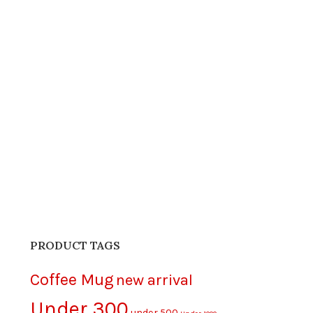
PRODUCT TAGS
Coffee Mug
new arrival
Under 300
under 500