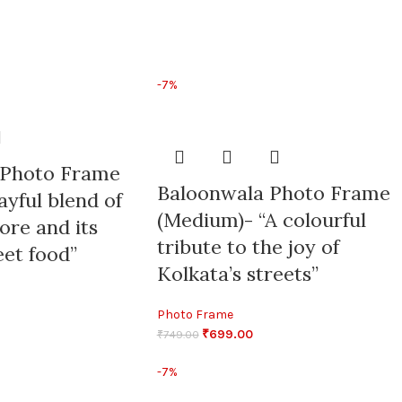
-7%
 Photo Frame
Baloonwala Photo Frame
layful blend of
(Medium)- “A colourful
lore and its
tribute to the joy of
eet food”
Kolkata’s streets”
Photo Frame
₹
699.00
₹
749.00
-7%