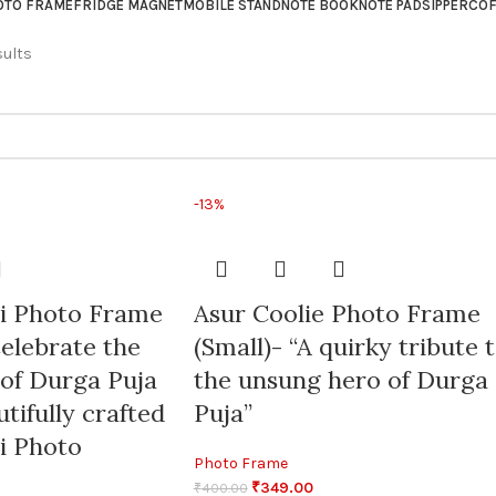
OTO FRAME
FRIDGE MAGNET
MOBILE STAND
NOTE BOOK
NOTE PAD
SIPPER
COF
sults
-13%
ti Photo Frame
Asur Coolie Photo Frame
elebrate the
(Small)- “A quirky tribute 
 of Durga Puja
the unsung hero of Durga
tifully crafted
Puja”
i Photo
Photo Frame
₹
349.00
₹
400.00