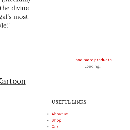
the divine
gal’s most
le.”
Load more products
Loading...
Kartoon
USEFUL LINKS
About us
Shop
Cart