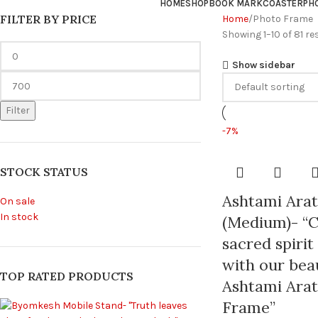
HOME
SHOP
BOOK MARK
COASTER
PH
FILTER BY PRICE
Home
Photo Frame
Showing 1–10 of 81 re
Show sidebar
Filter
-7%
STOCK STATUS
Ashtami Ara
On sale
In stock
(Medium)- “C
sacred spirit
with our beau
TOP RATED PRODUCTS
Ashtami Arat
Frame”