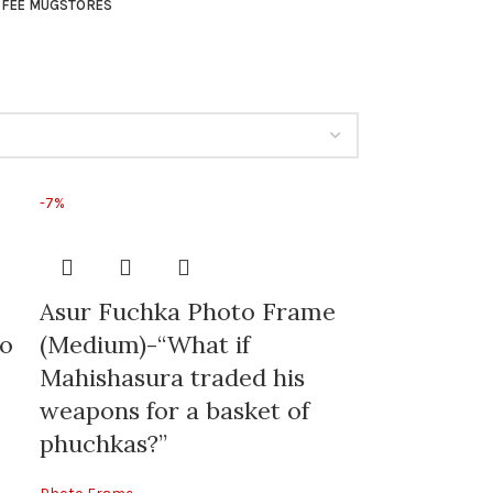
FEE MUG
STORES
-7%
Asur Fuchka Photo Frame
to
(Medium)-“What if
Mahishasura traded his
weapons for a basket of
phuchkas?”