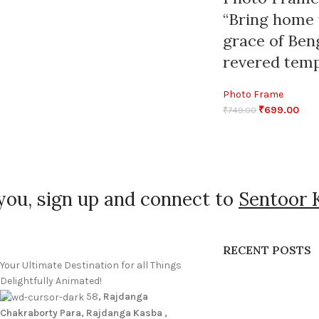
“Bring home 
grace of Ben
revered temp
Photo Frame
₹
699.00
₹
749.00
you, sign up and connect to
Sentoor 
RECENT POSTS
Your Ultimate Destination for all Things
Delightfully Animated!
58
, Rajdanga
Chakraborty Para, Rajdanga Kasba ,