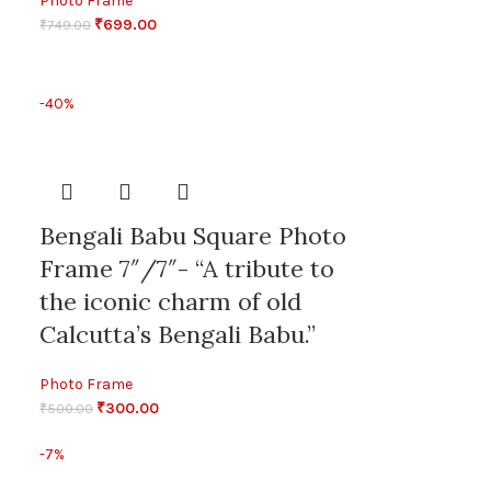
Photo Frame
₹
699.00
₹
749.00
-40%
Bengali Babu Square Photo
Frame 7″/7″- “A tribute to
the iconic charm of old
Calcutta’s Bengali Babu.”
Photo Frame
₹
300.00
₹
500.00
-7%