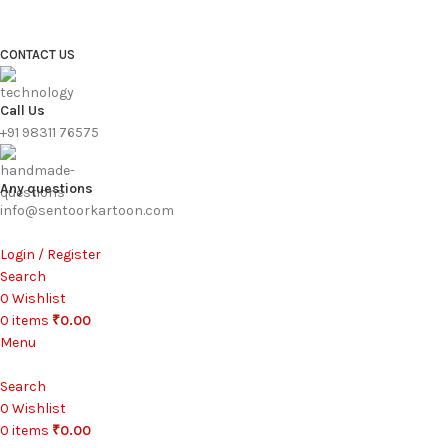
FREE SHIPPING FOR ALL ORDERS ABOVE ₹1000
CONTACT US
Call Us
+91 98311 76575
Any questions
info@sentoorkartoon.com
Login / Register
Search
0
Wishlist
0
items
₹
0.00
Menu
Search
0
Wishlist
0
items
₹
0.00