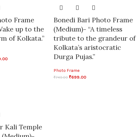
hoto Frame
Bonedi Bari Photo Frame
ake up to the
(Medium)- “A timeless
m of Kolkata.”
tribute to the grandeur of
Kolkata’s aristocratic
Durga Pujas.”
9.00
Photo Frame
₹
699.00
₹
749.00
r Kali Temple
 (Medium)-