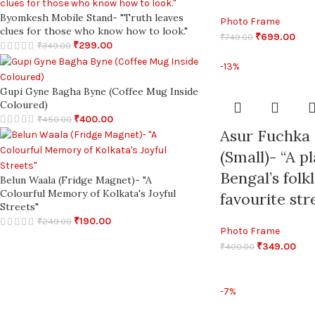
Byomkesh Mobile Stand- "Truth leaves
Photo Frame
clues for those who know how to look."
₹
699.00
₹
749.00
₹
299.00
₹
349.00
-13%
Gupi Gyne Bagha Byne (Coffee Mug Inside
Coloured)
₹
400.00
₹
450.00
Asur Fuchka
(Small)- “A p
Bengal’s folk
Belun Waala (Fridge Magnet)- "A
Colourful Memory of Kolkata's Joyful
favourite str
Streets"
₹
190.00
₹
249.00
Photo Frame
₹
349.00
₹
400.00
-7%