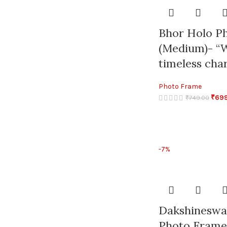
Bhor Holo P
(Medium)- “W
timeless char
Photo Frame
₹
69
₹
749.00
-7%
Dakshineswa
Photo Frame