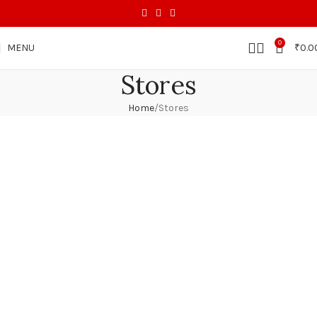
0
MENU
₹
0.0
Stores
Home
Stores