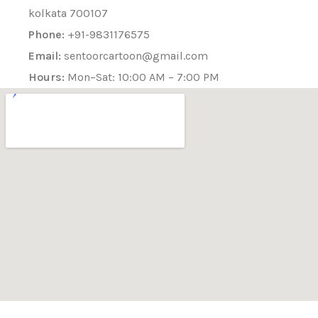
kolkata 700107
Phone:
+91-9831176575
Email:
sentoorcartoon@gmail.com
Hours:
Mon–Sat: 10:00 AM – 7:00 PM