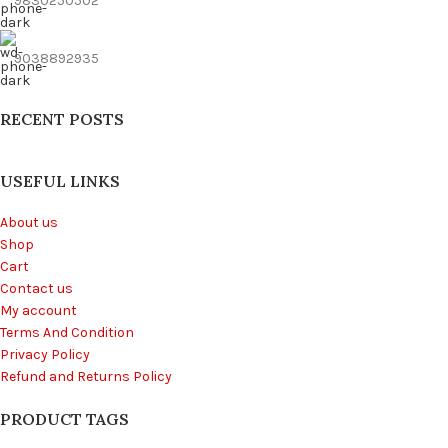
9830250502
9038892935
RECENT POSTS
USEFUL LINKS
About us
Shop
Cart
Contact us
My account
Terms And Condition
Privacy Policy
Refund and Returns Policy
PRODUCT TAGS