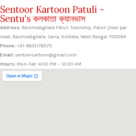
Sentoor Kartoon Patuli -
Sentu's কলকাতা ক্যানভাস
Address:
Baishnabghata Patuli Township, Patuli jheel par
road, Baishnabghata, Garia, Kolkata, West Bengal 700094
Phone:
+91-9831176575
Email:
sentoorcartoon@gmail.com
Hours:
Mon–Sat: 4:00 PM – 12:00 AM