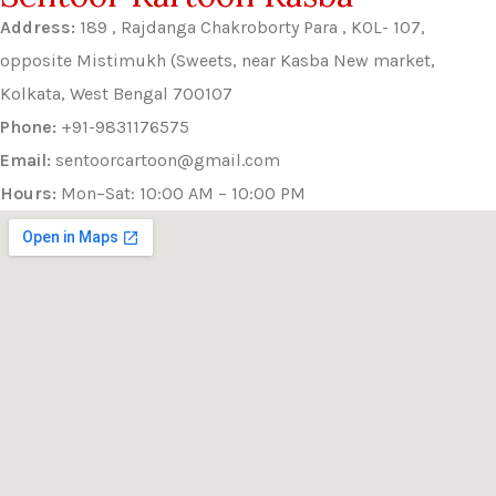
Address:
189 , Rajdanga Chakroborty Para , KOL- 107,
opposite Mistimukh (Sweets, near Kasba New market,
Kolkata, West Bengal 700107
Phone:
+91-9831176575
Email:
sentoorcartoon@gmail.com
Hours:
Mon–Sat: 10:00 AM – 10:00 PM