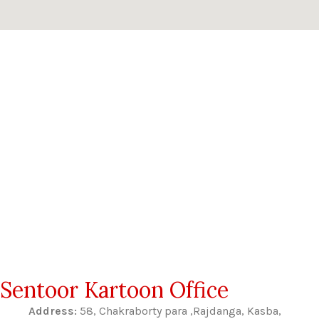
Sentoor Kartoon Office
Address:
58, Chakraborty para ,Rajdanga, Kasba,