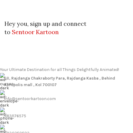
Hey you, sign up and connect
to
Sentoor Kartoon
Your Ultimate Destination for all Things Delightfully Animated!
58
, Rajdanga Chakraborty Para, Rajdanga Kasba , Behind
Acropolis mall , Kol 700107
info@sentoorkartoon.com
9831176575