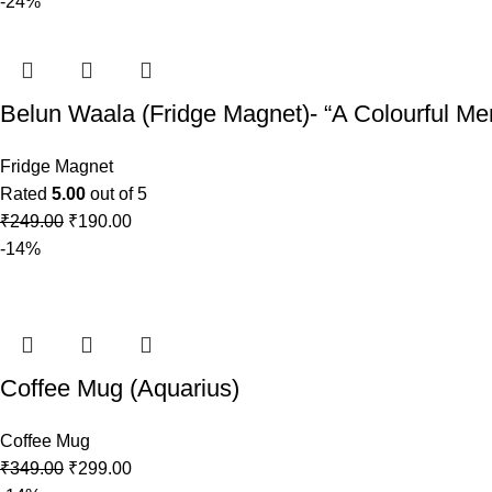
-24%
Belun Waala (Fridge Magnet)- “A Colourful Mem
Fridge Magnet
Rated
5.00
out of 5
₹
249.00
₹
190.00
-14%
Coffee Mug (Aquarius)
Coffee Mug
₹
349.00
₹
299.00