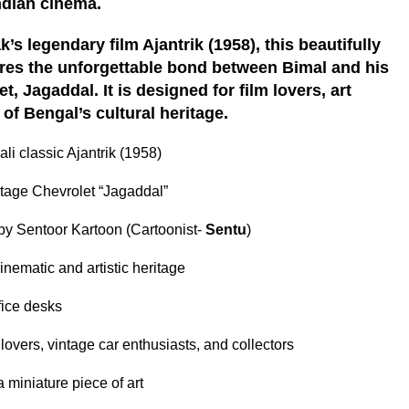
ndian cinema.
’s legendary film Ajantrik (1958), this beautifully
ures the unforgettable bond between Bimal and his
, Jagaddal. It is designed for film lovers, art
of Bengal’s cultural heritage.
ali classic Ajantrik (1958)
ntage Chevrolet “Jagaddal”
 by Sentoor Kartoon (Cartoonist-
Sentu
)
inematic and artistic heritage
ffice desks
 lovers, vintage car enthusiasts, and collectors
 miniature piece of art