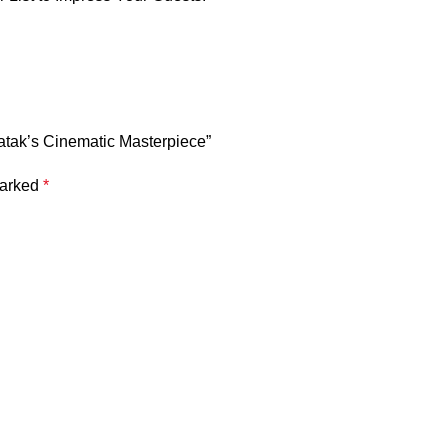
Ghatak’s Cinematic Masterpiece”
marked
*