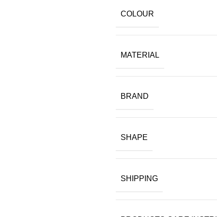
COLOUR
MATERIAL
BRAND
SHAPE
SHIPPING