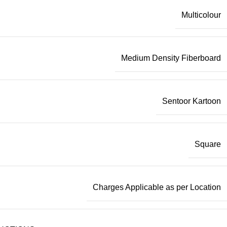
Multicolour
Medium Density Fiberboard
Sentoor Kartoon
Square
Charges Applicable as per Location