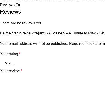
Reviews (0)
Reviews
There are no reviews yet.
Be the first to review “Ajantrik (Coaster) – A Tribute to Ritwik 
Your email address will not be published.
Required fields are 
Your rating
*
Your review
*