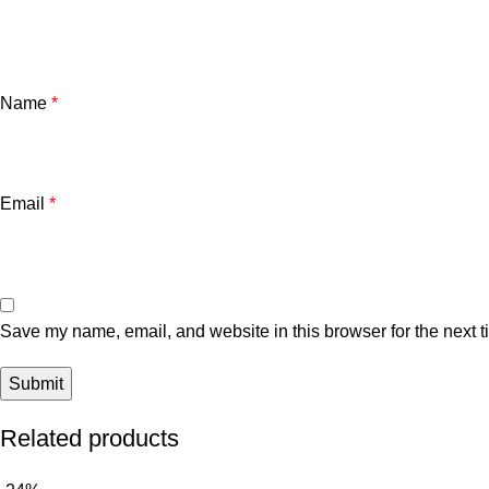
Name
*
Email
*
Save my name, email, and website in this browser for the next 
Related products