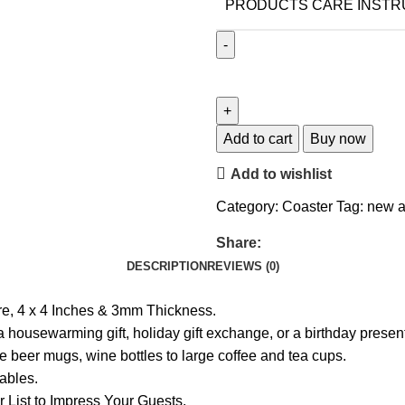
PRODUCTS CARE INSTR
Add to cart
Buy now
Add to wishlist
Category:
Coaster
Tag:
new a
Share:
DESCRIPTION
REVIEWS (0)
e, 4 x 4 Inches & 3mm Thickness.
s a housewarming gift, holiday gift exchange, or a birthday pres
e beer mugs, wine bottles to large coffee and tea cups.
tables.
List to Impress Your Guests.