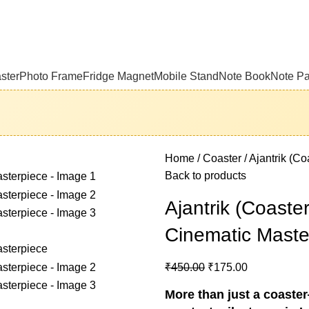
ster
Photo Frame
Fridge Magnet
Mobile Stand
Note Book
Note P
Home
Coaster
Ajantrik (Co
Back to products
Ajantrik (Coaster
Cinematic Maste
₹
450.00
₹
175.00
More than just a coaster—