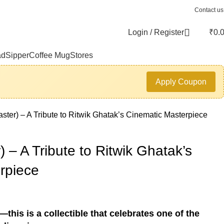
Contact us
Login / Register
₹
0.
ad
Sipper
Coffee Mug
Stores
Apply Coupon
aster) – A Tribute to Ritwik Ghatak’s Cinematic Masterpiece
) – A Tribute to Ritwik Ghatak’s
rpiece
this is a collectible that celebrates one of the