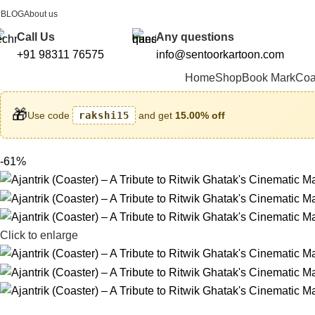
BLOG
About us
FREE SHIPPING FOR ALL ORDERS ABOVE ₹1000
Call Us
Any questions
+91 98311 76575
info@sentoorkartoon.com
Home
Shop
Book Mark
Coa
🎁
Use code
rakshi15
and get
15.00% off
-61%
Click to enlarge