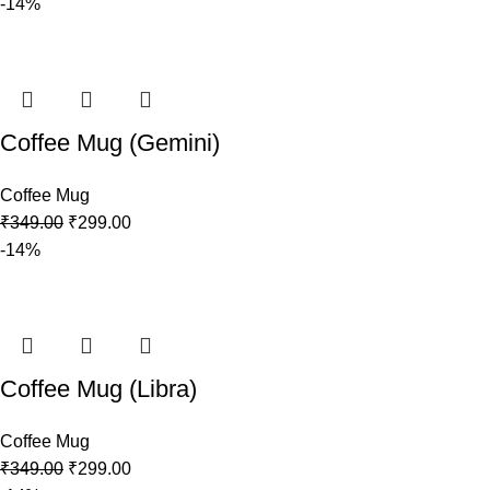
-14%
Coffee Mug (Gemini)
Coffee Mug
₹
349.00
₹
299.00
-14%
Coffee Mug (Libra)
Coffee Mug
₹
349.00
₹
299.00