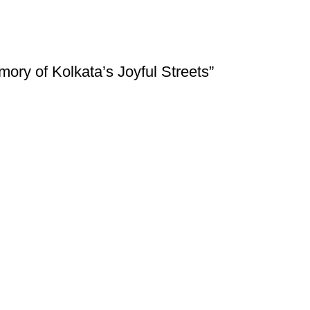
ory of Kolkata’s Joyful Streets”