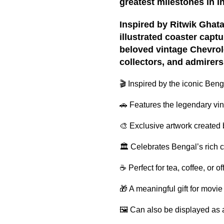
greatest milestones in I
Inspired by Ritwik Ghatak
illustrated coaster capt
beloved vintage Chevrolet
collectors, and admirers 
🎬 Inspired by the iconic Beng
🚗 Features the legendary vi
🎨 Exclusive artwork created
🏛 Celebrates Bengal’s rich c
☕ Perfect for tea, coffee, or o
🎁 A meaningful gift for movie
🖼 Can also be displayed as a