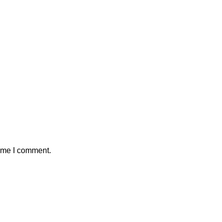
time I comment.