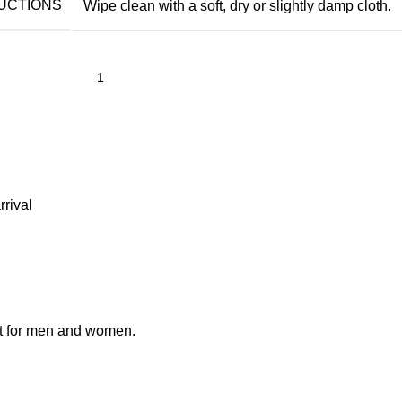
UCTIONS
Wipe clean with a soft, dry or slightly damp cloth.
rrival
ent for men and women.