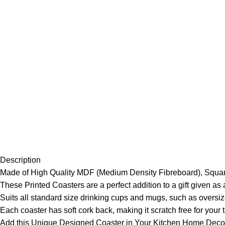
Description
Made of High Quality MDF (Medium Density Fibreboard), Squar
These Printed Coasters are a perfect addition to a gift given a
Suits all standard size drinking cups and mugs, such as oversiz
Each coaster has soft cork back, making it scratch free for your 
Add this Unique Designed Coaster in Your Kitchen Home Decor 