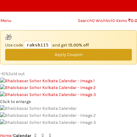
Menu
Search
0
Wishlist
0
items
₹
0.
🎁
Use code
rakshi15
and get
15.00% off
Apply Coupon
-10%
Sold out
Click to enlarge
Home
Calendar