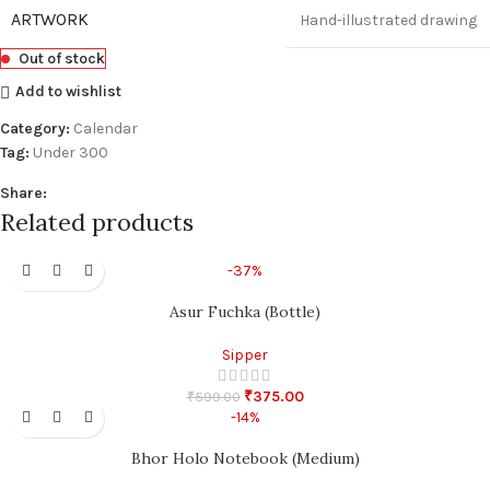
ARTWORK
Hand-illustrated drawing
Out of stock
Add to wishlist
Category:
Calendar
Tag:
Under 300
Share:
Related products
-37%
Asur Fuchka (Bottle)
Sipper
₹
375.00
₹
599.00
-14%
Bhor Holo Notebook (Medium)