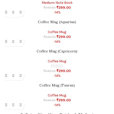
Medium Note Book
₹
299.00
₹
349.00
-14%
Coffee Mug (Aquarius)
Coffee Mug
₹
299.00
₹
349.00
-14%
Coffee Mug (Capricorn)
Coffee Mug
₹
299.00
₹
349.00
-14%
Coffee Mug (Taurus)
Coffee Mug
₹
299.00
₹
349.00
-14%