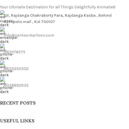
Your Ultimate Destination for all Things Delightfully Animated!
58
, Rajdanga Chakraborty Para, Rajdanga Kasba , Behind
Acropolis mall , Kol 700107
info@sentoorkartoon.com
9831176575
9830250502
9038892935
RECENT POSTS
USEFUL LINKS