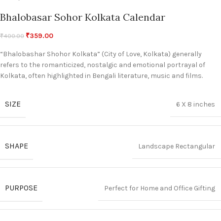
Bhalobasar Sohor Kolkata Calendar
₹
359.00
₹
400.00
“Bhalobashar Shohor Kolkata” (City of Love, Kolkata) generally
refers to the romanticized, nostalgic and emotional portrayal of
Kolkata, often highlighted in Bengali literature, music and films.
SIZE
6 X 8 inches
SHAPE
Landscape Rectangular
PURPOSE
Perfect for Home and Office Gifting