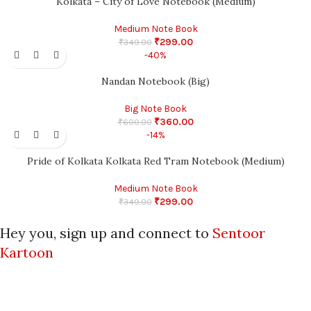
Kolkata – City of Love Notebook (Medium)
Medium Note Book
₹
299.00
₹
349.00
-40%
Nandan Notebook (Big)
Big Note Book
₹
360.00
₹
600.00
-14%
Pride of Kolkata Kolkata Red Tram Notebook (Medium)
Medium Note Book
₹
299.00
₹
349.00
Hey you, sign up and connect to
Sentoor
Kartoon