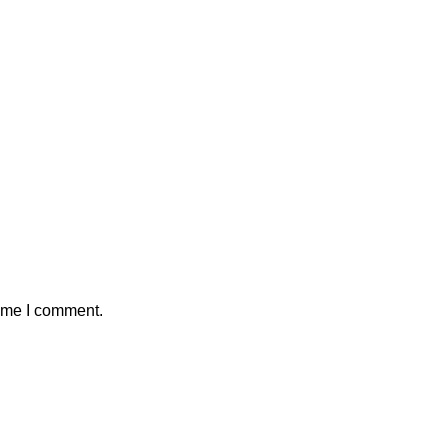
time I comment.