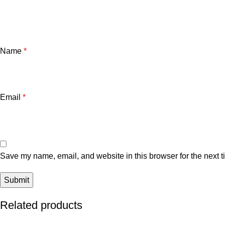
Name
*
Email
*
Save my name, email, and website in this browser for the next 
Related products