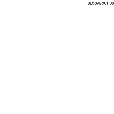
BLOG
ABOUT US