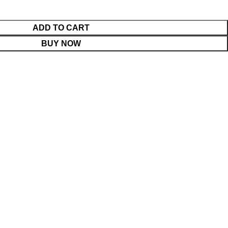
ADD TO CART
BUY NOW