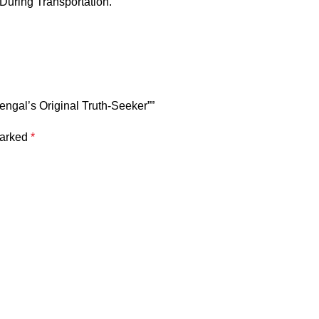
 During Transportation.
Bengal’s Original Truth-Seeker””
marked
*