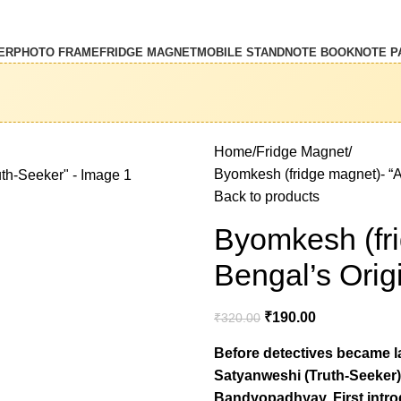
ER
PHOTO FRAME
FRIDGE MAGNET
MOBILE STAND
NOTE BOOK
NOTE P
Home
Fridge Magnet
Byomkesh (fridge magnet)- “A 
Back to products
Byomkesh (fri
Bengal’s Orig
₹
190.00
₹
320.00
Before detectives became la
Satyanweshi (Truth-Seeker)
Bandyopadhyay. First intr