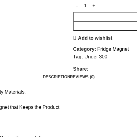
Add to wishlist
Category:
Fridge Magnet
Tag:
Under 300
Share:
DESCRIPTION
REVIEWS (0)
y Materials.
net that Keeps the Product