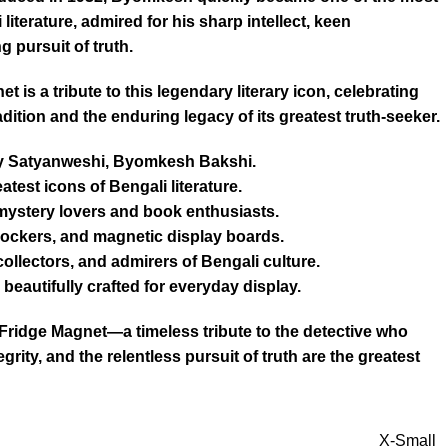
literature, admired for his sharp intellect, keen
 pursuit of truth.
is a tribute to this legendary literary icon, celebrating
radition and the enduring legacy of its greatest truth-seeker.
ary Satyanweshi, Byomkesh Bakshi.
atest icons of Bengali literature.
 mystery lovers and book enthusiasts.
, lockers, and magnetic display boards.
 collectors, and admirers of Bengali culture.
beautifully crafted for everyday display.
idge Magnet—a timeless tribute to the detective who
egrity, and the relentless pursuit of truth are the greatest
X-Small