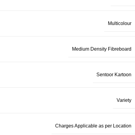
Multicolour
Medium Density Fibreboard
Sentoor Kartoon
Variety
Charges Applicable as per Location