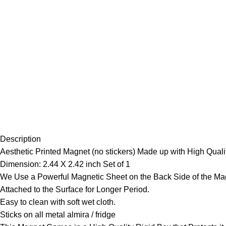
Description
Aesthetic Printed Magnet (no stickers) Made up with High Qualit
Dimension: 2.44 X 2.42 inch Set of 1
We Use a Powerful Magnetic Sheet on the Back Side of the Mag
Attached to the Surface for Longer Period.
Easy to clean with soft wet cloth.
Sticks on all metal almira / fridge