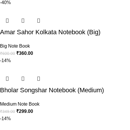
-40%
Amar Sahor Kolkata Notebook (Big)
Big Note Book
₹
360.00
₹
600.00
-14%
Bholar Songshar Notebook (Medium)
Medium Note Book
₹
299.00
₹
349.00
-14%