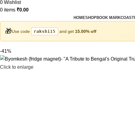
0
Wishlist
0
items
₹
0.00
HOME
SHOP
BOOK MARK
COAST
🎁
Use code
rakshi15
and get
15.00% off
-41%
Click to enlarge