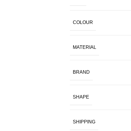
COLOUR
MATERIAL
BRAND
SHAPE
SHIPPING