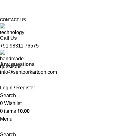
FREE SHIPPING FOR ALL ORDERS ABOVE ₹1000
CONTACT US
Call Us
+91 98311 76575
Any questions
info@sentoorkartoon.com
Login / Register
Search
0
Wishlist
0
items
₹
0.00
Menu
Search