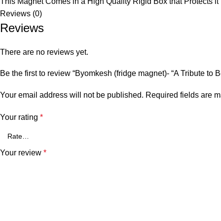
This Magnet Comes in a High Quality Rigid Box that Protects it
Reviews (0)
Reviews
There are no reviews yet.
Be the first to review “Byomkesh (fridge magnet)- “A Tribute to 
Your email address will not be published.
Required fields are 
Your rating
*
Your review
*