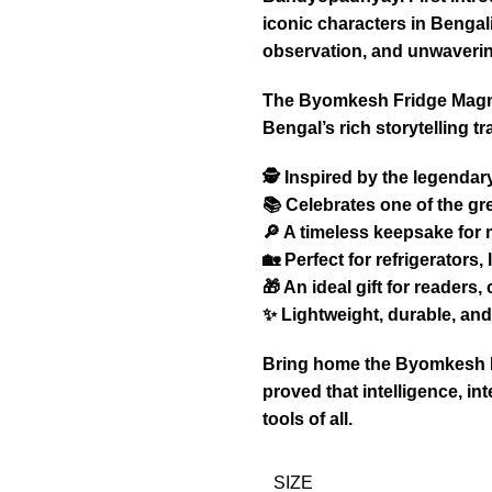
iconic characters in Bengali 
observation, and unwavering
The Byomkesh Fridge Magnet 
Bengal’s rich storytelling t
🕵️ Inspired by the legend
📚 Celebrates one of the gre
🔎 A timeless keepsake for
🏡 Perfect for refrigerators
🎁 An ideal gift for readers,
✨ Lightweight, durable, and 
Bring home the Byomkesh Fr
proved that intelligence, int
tools of all.
SIZE