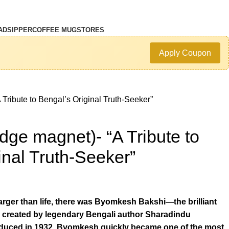
AD
SIPPER
COFFEE MUG
STORES
Apply Coupon
Tribute to Bengal’s Original Truth-Seeker”
dge magnet)- “A Tribute to
inal Truth-Seeker”
rger than life, there was Byomkesh Bakshi—the brilliant
 created by legendary Bengali author Sharadindu
oduced in 1932, Byomkesh quickly became one of the most