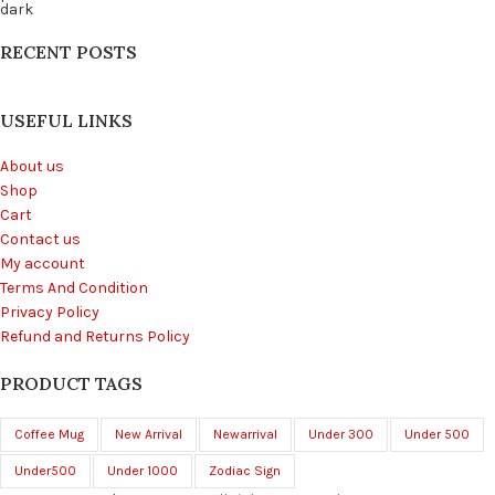
RECENT POSTS
USEFUL LINKS
About us
Shop
Cart
Contact us
My account
Terms And Condition
Privacy Policy
Refund and Returns Policy
PRODUCT TAGS
Coffee Mug
New Arrival
Newarrival
Under 300
Under 500
Under500
Under 1000
Zodiac Sign