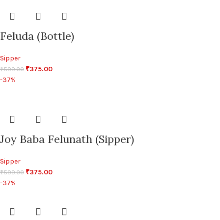
Feluda (Bottle)
Sipper
₹
375.00
₹
599.00
-37%
Joy Baba Felunath (Sipper)
Sipper
₹
375.00
₹
599.00
-37%