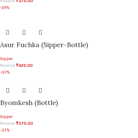
₹
375.00
₹
599.00
-29%
Asur Fuchka (Sipper-Bottle)
Sipper
₹
425.00
₹
600.00
-37%
Byomkesh (Bottle)
Sipper
₹
375.00
₹
599.00
-37%