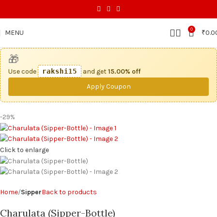
0
MENU
₹
0.0
🎁
Use code
rakshi15
and get
15.00% off
Apply Coupon
-29%
Click to enlarge
Home
Sipper
Back to products
Charulata (Sipper-Bottle)