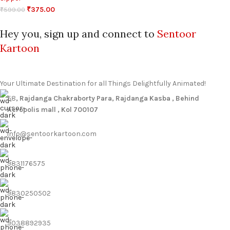
₹
375.00
₹
599.00
Hey you, sign up and connect to
Sentoor
Kartoon
Your Ultimate Destination for all Things Delightfully Animated!
58
, Rajdanga Chakraborty Para, Rajdanga Kasba , Behind
Acropolis mall , Kol 700107
info@sentoorkartoon.com
9831176575
9830250502
9038892935