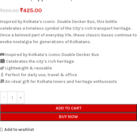
₹
425.00
₹
600.00
Inspired by Kolkata’s iconic Double Decker Bus, this bottle
celebrates a timeless symbol of the City’s rich transport heritage.
Once a beloved part of everyday life, these classic buses continue to
evoke nostalgia for generations of Kolkatans.
🚌 Inspired by Kolkata’s iconic Double Decker Bus
🏙️ Celebrates the city’s rich heritage
🌿 Lightweight & reusable
💧 Perfect for daily use, travel & office
🎁 An ideal gift for Kolkata lovers and heritage enthusiasts
ADD TO CART
BUY NOW
Add to wishlist