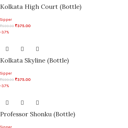
Kolkata High Court (Bottle)
Sipper
₹
375.00
₹
599.00
-37%
Kolkata Skyline (Bottle)
Sipper
₹
375.00
₹
599.00
-37%
Professor Shonku (Bottle)
Sipper