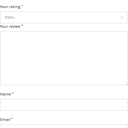
*
Your rating
*
Your review
*
Name
*
Email