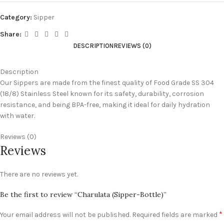
Category:
Sipper
Share:
DESCRIPTION
REVIEWS (0)
Description
Our Sippers are made from the finest quality of Food Grade SS 304
(18/8) Stainless Steel known for its safety, durability, corrosion
resistance, and being BPA-free, making it ideal for daily hydration
with water.
Reviews (0)
Reviews
There are no reviews yet.
Be the first to review “Charulata (Sipper-Bottle)”
*
Your email address will not be published.
Required fields are marked