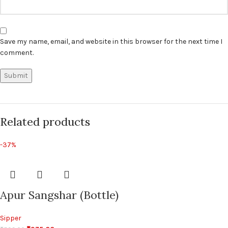
Save my name, email, and website in this browser for the next time I
comment.
Related products
-37%
Apur Sangshar (Bottle)
Sipper