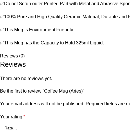
✅Do not Scrub outer Printed Part with Metal and Abrasive Spo
✅100% Pure and High Quality Ceramic Material, Durable and 
✅This Mug is Environment Friendly.
✅This Mug has the Capacity to Hold 325ml Liquid.
Reviews (0)
Reviews
There are no reviews yet.
Be the first to review “Coffee Mug (Aries)”
Your email address will not be published.
Required fields are 
Your rating
*