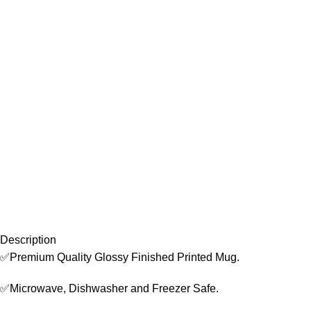
Description
✅Premium Quality Glossy Finished Printed Mug.
✅Microwave, Dishwasher and Freezer Safe.