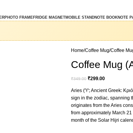
ER
PHOTO FRAME
FRIDGE MAGNET
MOBILE STAND
NOTE BOOK
NOTE P
Home
Coffee Mug
Coffee Mug
Coffee Mug (A
₹
299.00
₹
349.00
Aries (♈︎; Ancient Greek: Κριός,
sign in the zodiac, spanning t
originates from the Aries const
from approximately March 21 to
month of the Solar Hijri cale