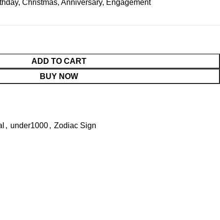
rthday, Christmas, Anniversary, Engagement
ADD TO CART
BUY NOW
al
,
under1000
,
Zodiac Sign