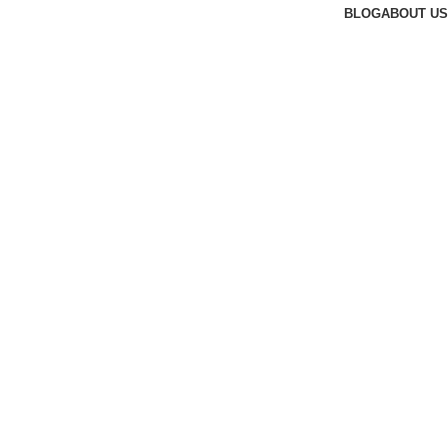
BLOG
ABOUT US