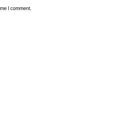
time I comment.