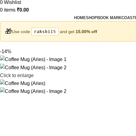
0
Wishlist
0
items
₹
0.00
HOME
SHOP
BOOK MARK
COAST
🎁
Use code
rakshi15
and get
15.00% off
-14%
Click to enlarge