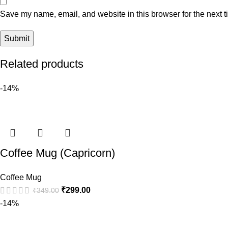
Save my name, email, and website in this browser for the next 
Related products
-14%
Coffee Mug (Capricorn)
Coffee Mug
₹
299.00
₹
349.00
-14%