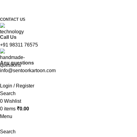
FREE SHIPPING FOR ALL ORDERS ABOVE ₹1000
CONTACT US
Call Us
+91 98311 76575
Any questions
info@sentoorkartoon.com
Login / Register
Search
0
Wishlist
0
items
₹
0.00
Menu
Search