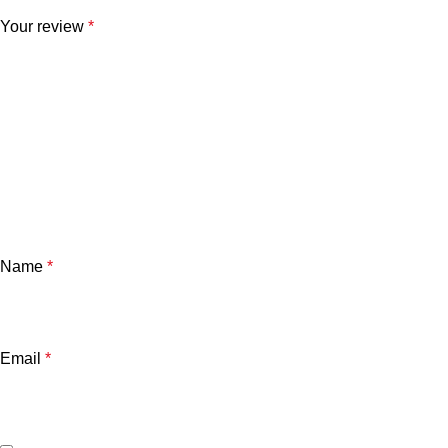
Your review
*
Name
*
Email
*