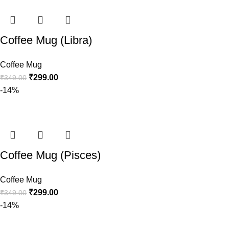
Coffee Mug (Libra)
Coffee Mug
₹
299.00
₹
349.00
-14%
Coffee Mug (Pisces)
Coffee Mug
₹
299.00
₹
349.00
-14%