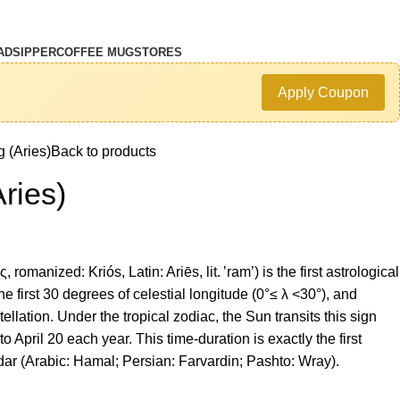
AD
SIPPER
COFFEE MUG
STORES
Apply Coupon
 (Aries)
Back to products
ries)
 romanized: Kriós, Latin: Ariēs, lit. ’ram’) is the first astrological
he first 30 degrees of celestial longitude (0°≤ λ <30°), and
ellation. Under the tropical zodiac, the Sun transits this sign
 April 20 each year. This time-duration is exactly the first
ndar (Arabic: Hamal; Persian: Farvardin; Pashto: Wray).