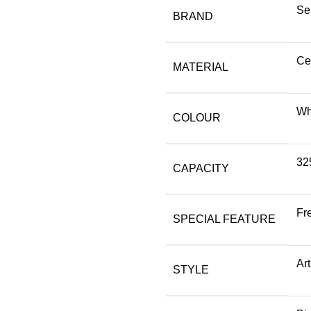
Se
BRAND
Ce
MATERIAL
Wh
COLOUR
325
CAPACITY
Fr
SPECIAL FEATURE
Ar
STYLE