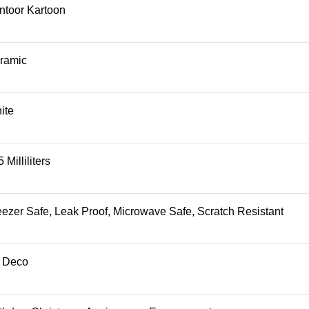
ntoor Kartoon
ramic
ite
 Milliliters
eezer Safe, Leak Proof, Microwave Safe, Scratch Resistant
t Deco