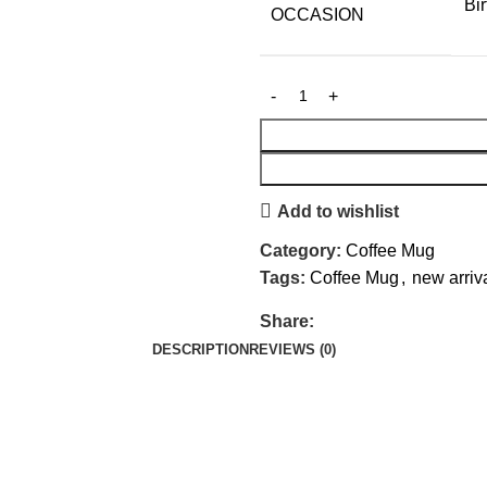
Bi
OCCASION
Add to wishlist
Category:
Coffee Mug
Tags:
Coffee Mug
,
new arriv
Share:
DESCRIPTION
REVIEWS (0)