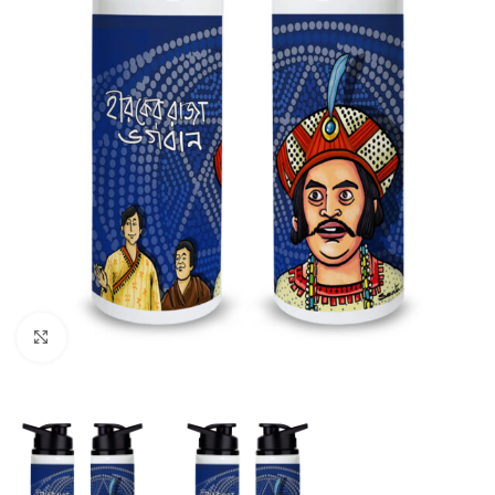
Click to enlarge