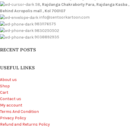
58
, Rajdanga Chakraborty Para, Rajdanga Kasba ,
Behind Acropolis mall , Kol 700107
info@sentoorkartoon.com
9831176575
9830250502
9038892935
RECENT POSTS
USEFUL LINKS
About us
Shop
Cart
Contact us
My account
Terms And Condition
Privacy Policy
Refund and Returns Policy