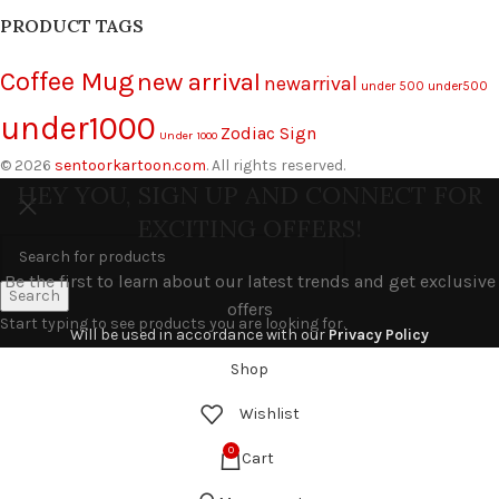
PRODUCT TAGS
Coffee Mug
new arrival
newarrival
under 500
under500
under1000
Zodiac Sign
Under 1000
© 2026
sentoorkartoon.com
. All rights reserved.
HEY YOU, SIGN UP AND CONNECT FOR
EXCITING OFFERS!
Be the first to learn about our latest trends and get exclusive
Search
offers
Start typing to see products you are looking for.
Will be used in accordance with our
Privacy Policy
Shop
Wishlist
0
Cart