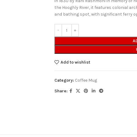
in 1830 by Rani Rashmoni in memory of h
the Hooghly River, it features colonial ar
and bathing spot, with significant ferry 
A
Add to wishlist
Category:
Coffee Mug
Share: