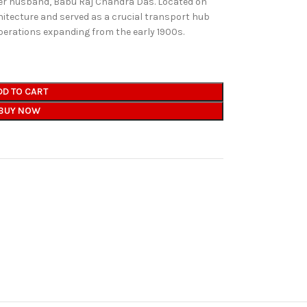
er husband, Babu Raj Chandra Das. Located on
chitecture and served as a crucial transport hub
operations expanding from the early 1900s.
DD TO CART
BUY NOW