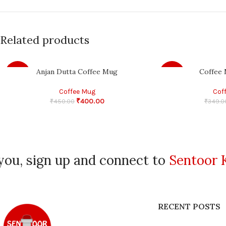
Related products
Anjan Dutta Coffee Mug
Coffee 
-11%
-14%
Coffee Mug
Cof
₹
400.00
₹
450.00
₹
349.0
you, sign up and connect to
Sentoor 
RECENT POSTS