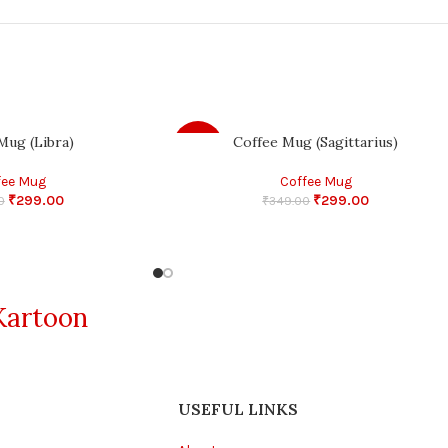
Mug (Libra)
Coffee Mug (Sagittarius)
-14%
fee Mug
Coffee Mug
₹
299.00
₹
299.00
0
₹
349.00
Kartoon
USEFUL LINKS