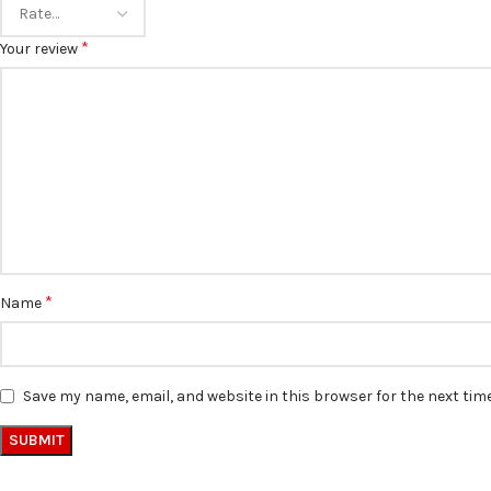
*
Your review
*
Name
Save my name, email, and website in this browser for the next ti