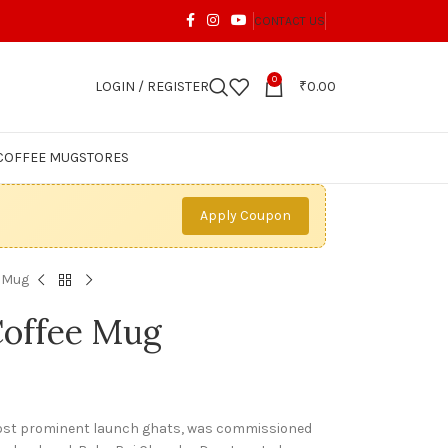
CONTACT US
0
LOGIN / REGISTER
₹
0.00
COFFEE MUG
STORES
Apply Coupon
e Mug
Coffee Mug
most prominent launch ghats, was commissioned