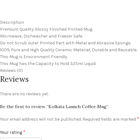
Description
Premium Quality Glossy Finished Printed Mug.
Microwave, Dishwasher and Freezer Safe.
Do not Scrub outer Printed Part with Metal and Abrasive Sponge.
100% Pure and High Quality Ceramic Material, Durable and Reusable.
This Mug is Environment Friendly.
This Mug has the Capacity to Hold 325ml Liquid.
Reviews (0)
Reviews
There are no reviews yet.
Be the first to review “Kolkata Launch Coffee Mug”
*
Your email address will not be published.
Required fields are marked
*
Your rating