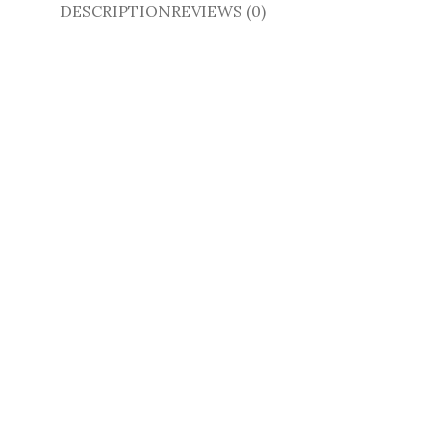
DESCRIPTION
REVIEWS (0)