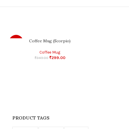
Coffee Mug (Scorpio)
Gupi Gyne Bagha
-14%
-11%
Coffee Mug
₹
299.00
₹
349.00
₹
45
PRODUCT TAGS