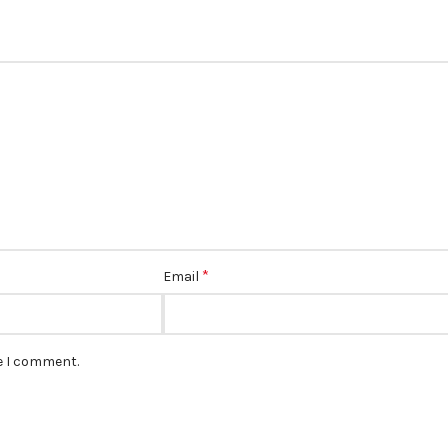
*
Email
me I comment.