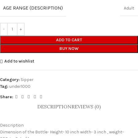
AGE RANGE (DESCRIPTION)
Adult
ADD TO CART
BUY NOW
Add to wishlist
Category:
Sipper
Tag:
under1000
Share:
DESCRIPTION
REVIEWS (0)
Description
Dimension of the Bottle- Height- 10 inch width- 3 inch , weight-