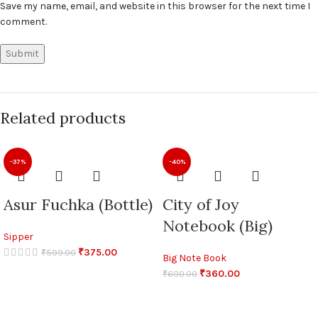
Save my name, email, and website in this browser for the next time I
comment.
Related products
-37%
-40%
Asur Fuchka (Bottle)
City of Joy
Notebook (Big)
Sipper
₹
375.00
₹
599.00
Big Note Book
₹
360.00
₹
600.00