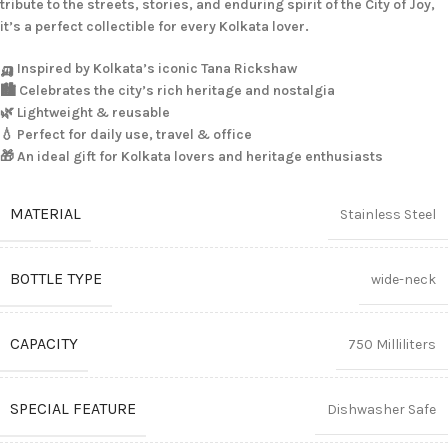
tribute to the streets, stories, and enduring spirit of the City of Joy,
it’s a perfect collectible for every Kolkata lover.
🛺 Inspired by Kolkata’s iconic Tana Rickshaw
🏙️ Celebrates the city’s rich heritage and nostalgia
🌿 Lightweight & reusable
💧 Perfect for daily use, travel & office
🎁 An ideal gift for Kolkata lovers and heritage enthusiasts
MATERIAL
Stainless Steel
BOTTLE TYPE
wide-neck
CAPACITY
750 Milliliters
SPECIAL FEATURE
Dishwasher Safe