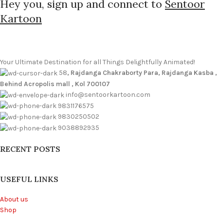
Hey you, sign up and connect to
Sentoor
Kartoon
Your Ultimate Destination for all Things Delightfully Animated!
58
, Rajdanga Chakraborty Para, Rajdanga Kasba ,
Behind Acropolis mall , Kol 700107
info@sentoorkartoon.com
9831176575
9830250502
9038892935
RECENT POSTS
USEFUL LINKS
About us
Shop