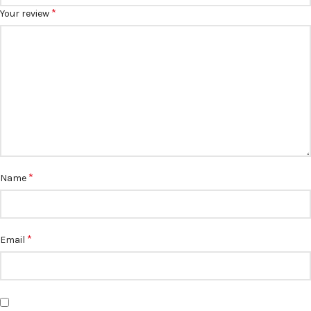
*
Your review
*
Name
*
Email