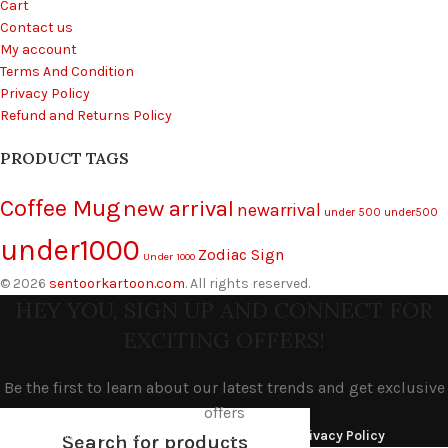
Cart
Contact us
My account
Terms And Condition
Privacy Policy
Refund and Returns Policy
PRODUCT TAGS
Coffee Mug
new arrival
newarrival
under 500
under500
under1000
Zodiac Sign
Under 1000
© 2026
sentoorkartoon.com
. All rights reserved.
HEY YOU, SIGN UP AND CONNECT FOR
EXCITING OFFERS!
Be the first to learn about our latest trends and get exclusive
offers
Will be used in accordance with our
Privacy Policy