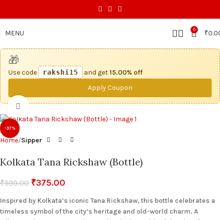
0
MENU
₹
0.0
🎁
Use code
rakshi15
and get
15.00% off
Apply Coupon
Click to enlarge
-37%
Home
Sipper
Kolkata Tana Rickshaw (Bottle)
₹
375.00
₹
599.00
Inspired by Kolkata’s iconic Tana Rickshaw, this bottle celebrates a
timeless symbol of the city’s heritage and old-world charm. A