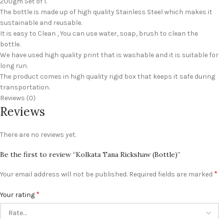
200gm Set of 1.
The bottle is made up of high quality Stainless Steel which makes it
sustainable and reusable.
It is easy to Clean , You can use water, soap, brush to clean the
bottle.
We have used high quality print that is washable and it is suitable for
long run.
The product comes in high quality rigid box that keeps it safe during
transportation.
Reviews (0)
Reviews
There are no reviews yet.
Be the first to review “Kolkata Tana Rickshaw (Bottle)”
*
Your email address will not be published.
Required fields are marked
*
Your rating