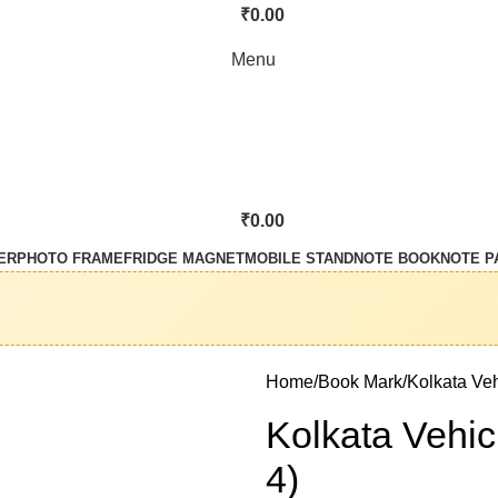
₹
0.00
Menu
₹
0.00
ER
PHOTO FRAME
FRIDGE MAGNET
MOBILE STAND
NOTE BOOK
NOTE P
Home
Book Mark
Kolkata Veh
Kolkata Vehic
4)