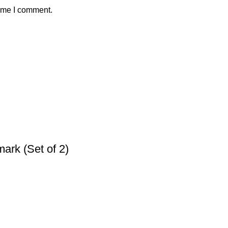
time I comment.
ark (Set of 2)