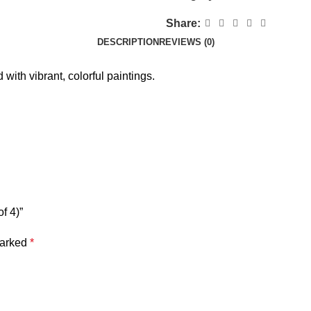
Share:
DESCRIPTION
REVIEWS (0)
with vibrant, colorful paintings.
f 4)”
marked
*