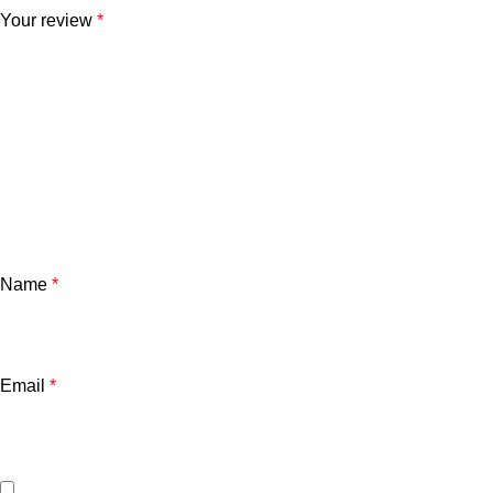
Your review
*
Name
*
Email
*