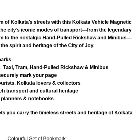
m of Kolkata’s streets with this Kolkata Vehicle Magnetic
the city’s iconic modes of transport—from the legendary
ram to the nostalgic Hand-Pulled Rickshaw and Minibus—
 the spirit and heritage of the City of Joy.
marks
ic Taxi, Tram, Hand-Pulled Rickshaw & Minibus
 securely mark your page
tourists, Kolkata lovers & collectors
ich transport and cultural heritage
s, planners & notebooks
ts you carry the timeless streets and heritage of Kolkata
Colourful Set of Bookmark