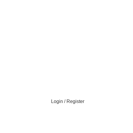
Login / Register