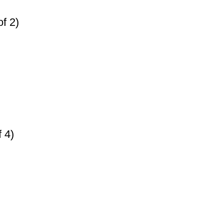
f 2)
 4)