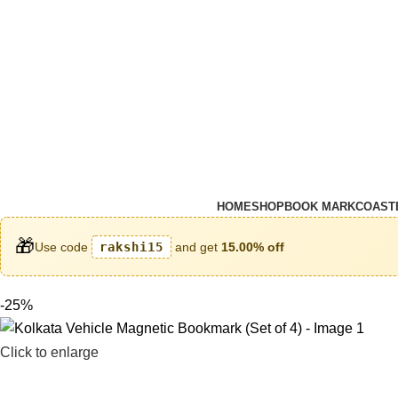
HOME
SHOP
BOOK MARK
COAST
🎁
Use code
rakshi15
and get
15.00% off
-25%
Click to enlarge