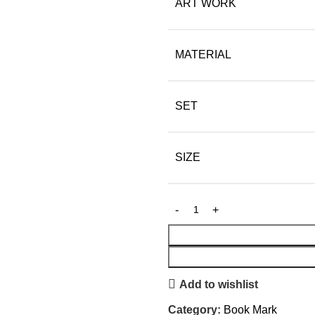
ART WORK
MATERIAL
SET
SIZE
Add to wishlist
Category:
Book Mark