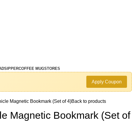
AD
SIPPER
COFFEE MUG
STORES
Apply Coupon
icle Magnetic Bookmark (Set of 4)
Back to products
le Magnetic Bookmark (Set of