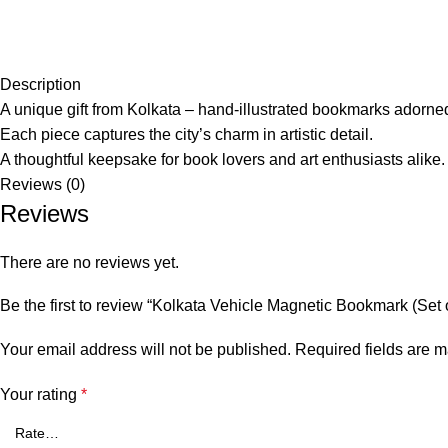
Description
A unique gift from Kolkata – hand-illustrated bookmarks adorned 
Each piece captures the city’s charm in artistic detail.
A thoughtful keepsake for book lovers and art enthusiasts alike.
Reviews (0)
Reviews
There are no reviews yet.
Be the first to review “Kolkata Vehicle Magnetic Bookmark (Set o
Your email address will not be published.
Required fields are 
Your rating
*