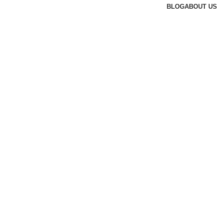
BLOG
ABOUT US