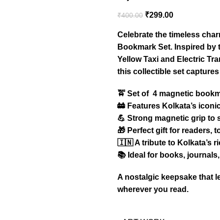
₹
299.00
₹
400.00
Celebrate the timeless char
Bookmark Set. Inspired by 
Yellow Taxi and Electric T
this collectible set captures
🚖 Set of 4 magnetic book
🚋 Features Kolkata’s icon
💪 Strong magnetic grip to
🎁 Perfect gift for readers, 
🇮🇳 A tribute to Kolkata’s r
📚 Ideal for books, journal
A nostalgic keepsake that le
wherever you read.