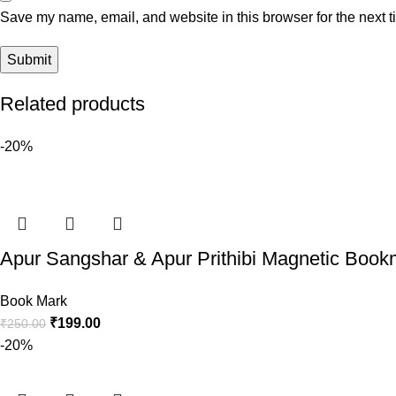
Save my name, email, and website in this browser for the next 
Related products
-20%
Apur Sangshar & Apur Prithibi Magnetic Bookm
Book Mark
₹
199.00
₹
250.00
-20%