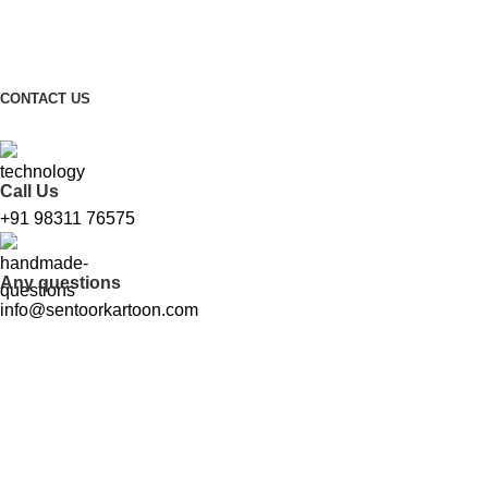
FREE SHIPPING FOR ALL ORDERS ABOVE ₹1000
CONTACT US
Call Us
+91 98311 76575
Any questions
info@sentoorkartoon.com