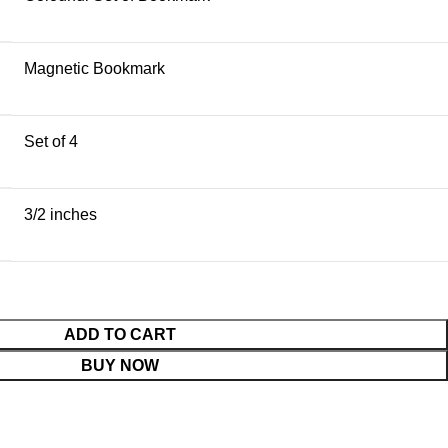
Magnetic Bookmark
Set of 4
3/2 inches
ADD TO CART
BUY NOW