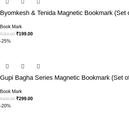
Byomkesh & Tenida Magnetic Bookmark (Set o
Book Mark
₹
199.00
₹
250.00
-25%
Gupi Bagha Series Magnetic Bookmark (Set of
Book Mark
₹
299.00
₹
400.00
-20%