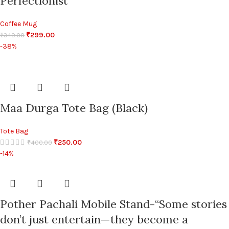
Perfectionist”
Coffee Mug
₹
299.00
₹
349.00
-38%
Maa Durga Tote Bag (Black)
Tote Bag
₹
250.00
₹
400.00
-14%
Pother Pachali Mobile Stand-“Some stories
don’t just entertain—they become a