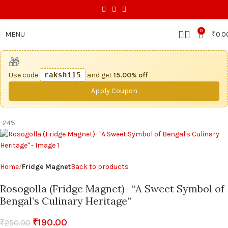
0
MENU
₹
0.0
🎁
Use code
rakshi15
and get
15.00% off
Apply Coupon
-24%
Home
Fridge Magnet
Back to products
Rosogolla (Fridge Magnet)- “A Sweet Symbol of
Bengal’s Culinary Heritage”
₹
190.00
₹
250.00