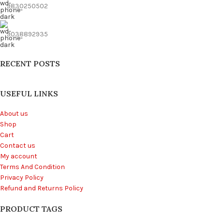
9830250502
9038892935
RECENT POSTS
USEFUL LINKS
About us
Shop
Cart
Contact us
My account
Terms And Condition
Privacy Policy
Refund and Returns Policy
PRODUCT TAGS