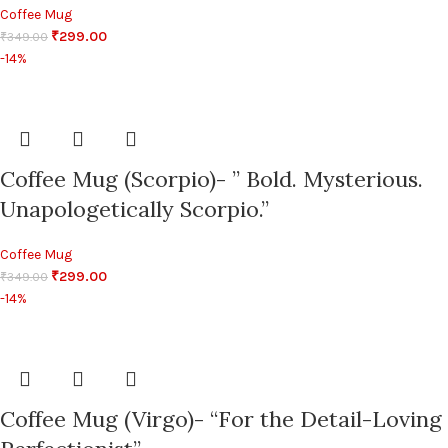
Coffee Mug
₹
299.00
₹
349.00
-14%
Coffee Mug (Scorpio)- ” Bold. Mysterious.
Unapologetically Scorpio.”
Coffee Mug
₹
299.00
₹
349.00
-14%
Coffee Mug (Virgo)- “For the Detail-Loving