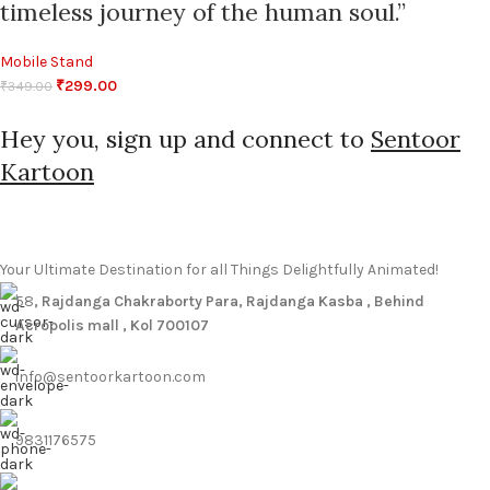
timeless journey of the human soul.”
Mobile Stand
₹
299.00
₹
349.00
Hey you, sign up and connect to
Sentoor
Kartoon
Your Ultimate Destination for all Things Delightfully Animated!
58
, Rajdanga Chakraborty Para, Rajdanga Kasba , Behind
Acropolis mall , Kol 700107
info@sentoorkartoon.com
9831176575