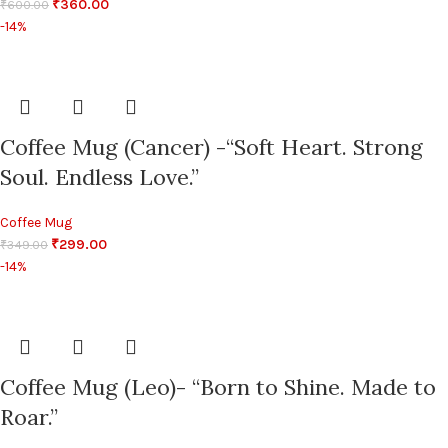
₹
360.00
₹
600.00
-14%
Coffee Mug (Cancer) -“Soft Heart. Strong
Soul. Endless Love.”
Coffee Mug
₹
299.00
₹
349.00
-14%
Coffee Mug (Leo)- “Born to Shine. Made to
Roar.”