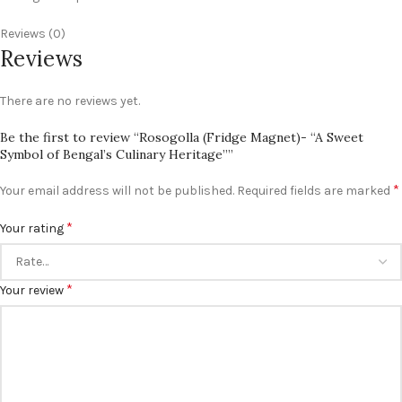
Reviews (0)
Reviews
There are no reviews yet.
Be the first to review “Rosogolla (Fridge Magnet)- “A Sweet
Symbol of Bengal’s Culinary Heritage””
*
Your email address will not be published.
Required fields are marked
*
Your rating
*
Your review