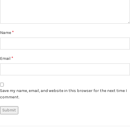
*
Name
*
Email
Save my name, email, and website in this browser for the next time I
comment.