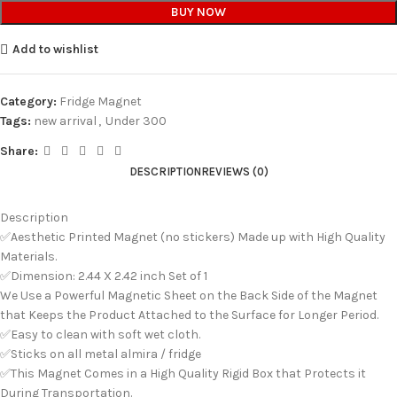
BUY NOW
Add to wishlist
Category:
Fridge Magnet
Tags:
new arrival
,
Under 300
Share:
DESCRIPTION
REVIEWS (0)
Description
✅Aesthetic Printed Magnet (no stickers) Made up with High Quality
Materials.
✅Dimension: 2.44 X 2.42 inch Set of 1
We Use a Powerful Magnetic Sheet on the Back Side of the Magnet
that Keeps the Product Attached to the Surface for Longer Period.
✅Easy to clean with soft wet cloth.
✅Sticks on all metal almira / fridge
✅This Magnet Comes in a High Quality Rigid Box that Protects it
During Transportation.