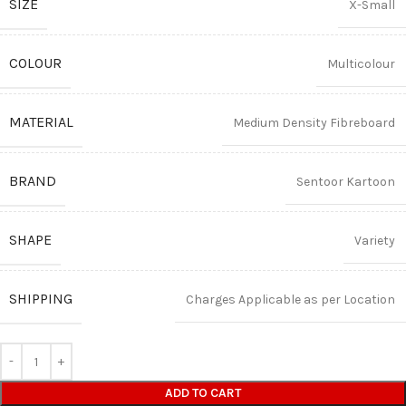
SIZE
X-Small
COLOUR
Multicolour
MATERIAL
Medium Density Fibreboard
BRAND
Sentoor Kartoon
SHAPE
Variety
SHIPPING
Charges Applicable as per Location
ADD TO CART