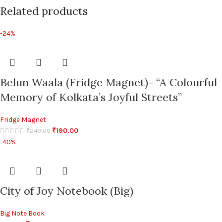
Related products
-24%
Belun Waala (Fridge Magnet)- “A Colourful
Memory of Kolkata’s Joyful Streets”
Fridge Magnet
₹
190.00
₹
249.00
-40%
City of Joy Notebook (Big)
Big Note Book