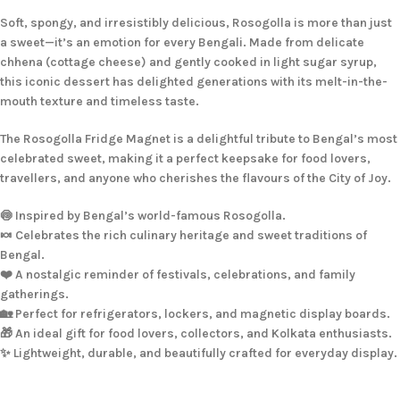
Soft, spongy, and irresistibly delicious, Rosogolla is more than just
a sweet—it’s an emotion for every Bengali. Made from delicate
chhena (cottage cheese) and gently cooked in light sugar syrup,
this iconic dessert has delighted generations with its melt-in-the-
mouth texture and timeless taste.
The Rosogolla Fridge Magnet is a delightful tribute to Bengal’s most
celebrated sweet, making it a perfect keepsake for food lovers,
travellers, and anyone who cherishes the flavours of the City of Joy.
🍥 Inspired by Bengal’s world-famous Rosogolla.
🍬 Celebrates the rich culinary heritage and sweet traditions of
Bengal.
❤️ A nostalgic reminder of festivals, celebrations, and family
gatherings.
🏡 Perfect for refrigerators, lockers, and magnetic display boards.
🎁 An ideal gift for food lovers, collectors, and Kolkata enthusiasts.
✨ Lightweight, durable, and beautifully crafted for everyday display.