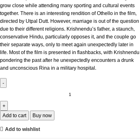
grow close while attending many sporting and cultural events
together. There is an interesting rendition of Othello in the film,
directed by Utpal Dutt. However, marriage is out of the question
due to their different religions. Krishnendu’s father, a staunch,
conservative Hindu, particularly opposes it, and the couple go
their separate ways, only to meet again unexpectedly later in
life. Most of the film is presented in flashbacks, with Krishnendu
pondering the past after he unexpectedly encounters a drunk
and unconscious Rina in a military hospital.
Add to cart
Buy now
Add to wishlist