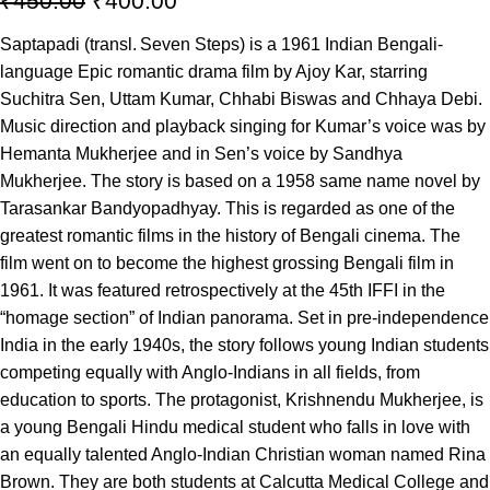
₹
450.00
₹
400.00
Saptapadi (transl. Seven Steps) is a 1961 Indian Bengali-
language Epic romantic drama film by Ajoy Kar, starring
Suchitra Sen, Uttam Kumar, Chhabi Biswas and Chhaya Debi.
Music direction and playback singing for Kumar’s voice was by
Hemanta Mukherjee and in Sen’s voice by Sandhya
Mukherjee. The story is based on a 1958 same name novel by
Tarasankar Bandyopadhyay. This is regarded as one of the
greatest romantic films in the history of Bengali cinema. The
film went on to become the highest grossing Bengali film in
1961. It was featured retrospectively at the 45th IFFI in the
“homage section” of Indian panorama. Set in pre-independence
India in the early 1940s, the story follows young Indian students
competing equally with Anglo-Indians in all fields, from
education to sports. The protagonist, Krishnendu Mukherjee, is
a young Bengali Hindu medical student who falls in love with
an equally talented Anglo-Indian Christian woman named Rina
Brown. They are both students at Calcutta Medical College and