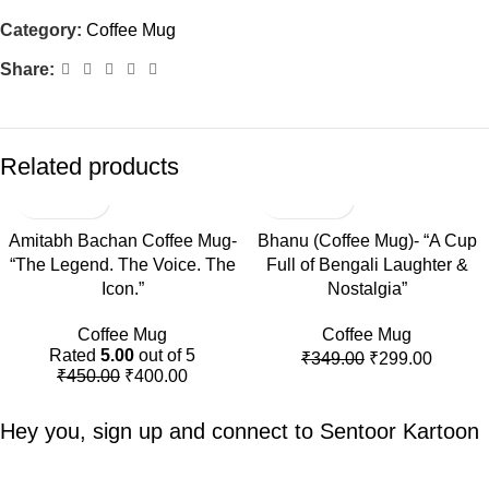
Category:
Coffee Mug
Share:
Related products
-11%
-14%
Amitabh Bachan Coffee Mug-
Bhanu (Coffee Mug)- “A Cup
“The Legend. The Voice. The
Full of Bengali Laughter &
Icon.”
Nostalgia”
Coffee Mug
Coffee Mug
Rated
5.00
out of 5
₹
349.00
₹
299.00
₹
450.00
₹
400.00
Hey you, sign up and connect to
Sentoor Kartoon