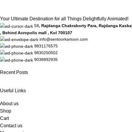
Your Ultimate Destination for all Things Delightfully Animated!
58
, Rajdanga Chakraborty Para, Rajdanga Kasba
, Behind Acropolis mall , Kol 700107
info@sentoorkartoon.com
9831176575
9830250502
9038892935
Recent Posts
Useful Links
About us
Shop
Cart
Contact us