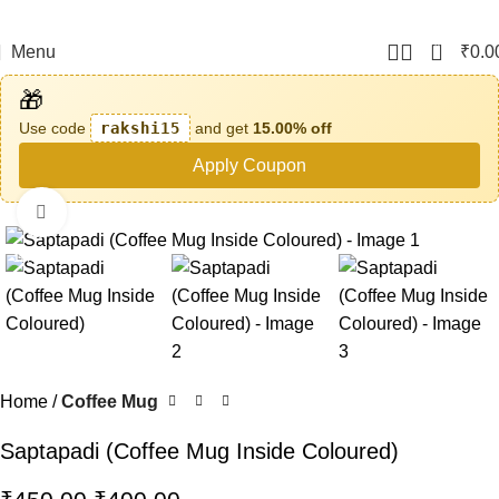
0
Menu
₹
0.0
🎁
Use code
rakshi15
and get
15.00% off
Apply Coupon
Click to enlarge
-11%
Home
Coffee Mug
Saptapadi (Coffee Mug Inside Coloured)