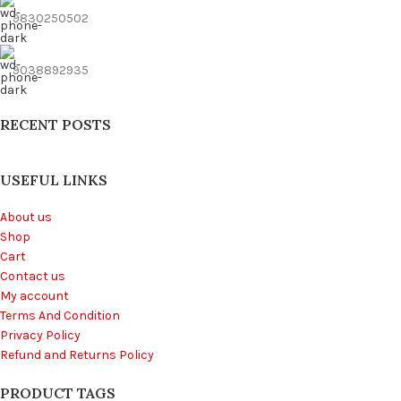
9830250502
9038892935
RECENT POSTS
USEFUL LINKS
About us
Shop
Cart
Contact us
My account
Terms And Condition
Privacy Policy
Refund and Returns Policy
PRODUCT TAGS