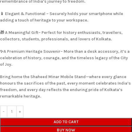
remembrance of India’s journey to freedom.
📱 Elegant & Functional – Securely holds your smartphone while
adding a touch of heritage to your workspace.
🎁 A Meaningful Gift– Perfect for history enthusiasts, travellers,
collectors, students, professionals, and lovers of Kolkata.
✨A Premium Heritage Souvenir– More than a desk accessory, it’s a
celebration of history, courage, and the timeless legacy of the City
of Joy.
Bring home the Shaheed Minar Mobile Stand—where every glance
honours the sacrifices of the past, every moment celebrates India’s
freedom, and every day reflects the enduring pride of Kolkata’s
remarkable heritage.
ADD TO CART
BUY NOW