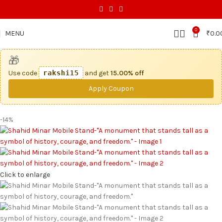
0
MENU
₹
0.0
🎁
Use code
rakshi15
and get
15.00% off
Apply Coupon
-14%
Click to enlarge