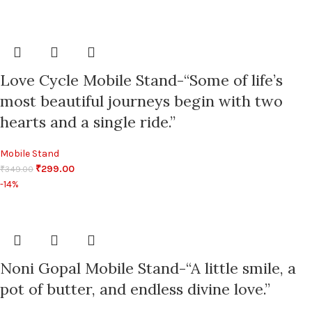
Love Cycle Mobile Stand-“Some of life’s
most beautiful journeys begin with two
hearts and a single ride.”
Mobile Stand
₹
299.00
₹
349.00
-14%
Noni Gopal Mobile Stand-“A little smile, a
pot of butter, and endless divine love.”