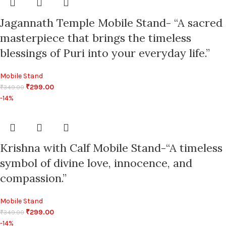
Jagannath Temple Mobile Stand- “A sacred
masterpiece that brings the timeless
blessings of Puri into your everyday life.”
Mobile Stand
₹
299.00
₹
349.00
-14%
Krishna with Calf Mobile Stand-“A timeless
symbol of divine love, innocence, and
compassion.”
Mobile Stand
₹
299.00
₹
349.00
-14%