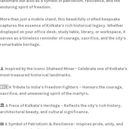
landmark but also as a symbol of patriotism, resilience, and the
enduring spirit of freedom.
More than just a mobile stand, this beautifully crafted keepsake
captures the essence of Kolkata’s rich historical legacy. Whether
displayed on your office desk, study table, library, or workspace, it
serves as a timeless reminder of courage, sacrifice, and the city’s
remarkable heritage.
🗼 Inspired by the Iconic Shaheed Minar– Celebrate one of Kolkata’s
most treasured historical landmarks.
🇮🇳 A Tribute to India’s Freedom Fighters – Honours the courage,
sacrifice, and unwavering spirit of the martyrs.
🏛️ A Piece of Kolkata’s Heritage – Reflects the city’s rich history,
architectural beauty, and cultural significance.
📖 A Symbol of Patriotism & Resilience– Inspires pride, unity, and