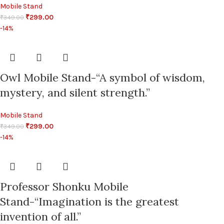
Mobile Stand
₹
299.00
₹
349.00
-14%
Owl Mobile Stand-“A symbol of wisdom,
mystery, and silent strength.”
Mobile Stand
₹
299.00
₹
349.00
-14%
Professor Shonku Mobile
Stand-“Imagination is the greatest
invention of all.”