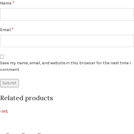
*
Name
*
Email
Save my name, email, and website in this browser for the next time I
comment.
Related products
-14%