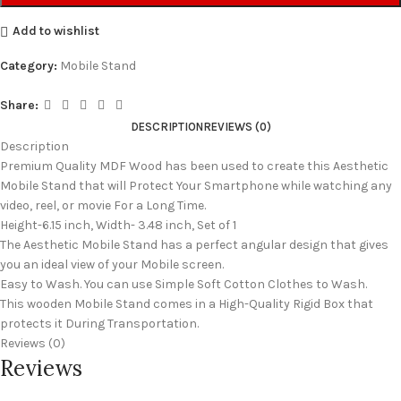
Add to wishlist
Category:
Mobile Stand
Share:
DESCRIPTION
REVIEWS (0)
Description
Premium Quality MDF Wood has been used to create this Aesthetic
Mobile Stand that will Protect Your Smartphone while watching any
video, reel, or movie For a Long Time.
Height-6.15 inch, Width- 3.48 inch, Set of 1
The Aesthetic Mobile Stand has a perfect angular design that gives
you an ideal view of your Mobile screen.
Easy to Wash. You can use Simple Soft Cotton Clothes to Wash.
This wooden Mobile Stand comes in a High-Quality Rigid Box that
protects it During Transportation.
Reviews (0)
Reviews