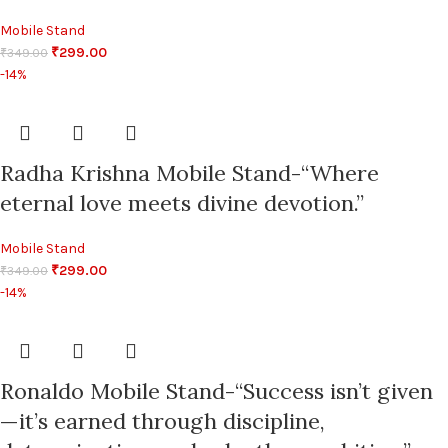
Mobile Stand
₹
299.00
₹
349.00
-14%
Radha Krishna Mobile Stand-“Where
eternal love meets divine devotion.”
Mobile Stand
₹
299.00
₹
349.00
-14%
Ronaldo Mobile Stand-“Success isn’t given
—it’s earned through discipline,