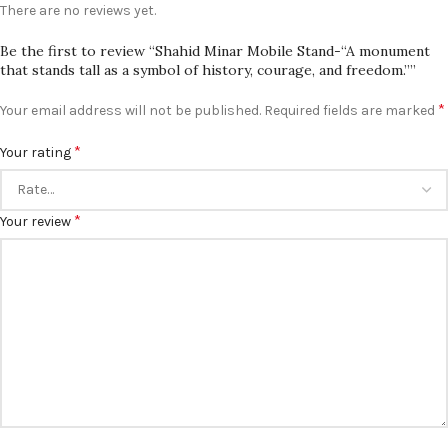
There are no reviews yet.
Be the first to review “Shahid Minar Mobile Stand-“A monument
that stands tall as a symbol of history, courage, and freedom.””
*
Your email address will not be published.
Required fields are marked
*
Your rating
*
Your review