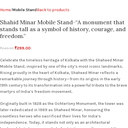
Home
Mobile Stand
Back to products
Shahid Minar Mobile Stand-“A monument that
stands tall as a symbol of history, courage, and
freedom.”
₹
299.00
₹
349.00
Celebrate the timeless heritage of Kolkata with the Shaheed Minar
Mobile Stand, inspired by one of the city’s most iconic landmarks.
Rising proudly in the heart of Kolkata, Shaheed Minar reflects a
remarkable journey through history—from its origins in the early
19th century to its transformation into a powerful tribute to the brave
martyrs of India’s freedom movement.
Originally built in 1828 as the Ochterlony Monument, the tower was
later rededicated in 1969 as Shaheed Minar, honouring the
countless heroes who sacrificed their lives for India’s
independence. Today, it stands not only as an architectural