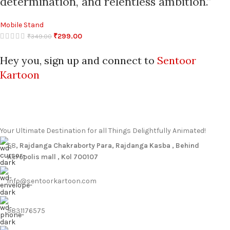
determination, and relentless ambition.”
Mobile Stand
₹
299.00
₹
349.00
Hey you, sign up and connect to
Sentoor
Kartoon
Your Ultimate Destination for all Things Delightfully Animated!
58
, Rajdanga Chakraborty Para, Rajdanga Kasba , Behind
Acropolis mall , Kol 700107
info@sentoorkartoon.com
9831176575