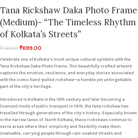
Tana Rickshaw Daka Photo Frame
(Medium)- “The Timeless Rhythm
of Kolkata’s Streets”
₹
699.00
₹
749.00
Celebrate one of Kolkata’s most unique cultural symbols with the
Tana Rickshaw Daka Photo Frame. This beautifully crafted artwork
captures the emotion, resilience, and everyday stories associated
with the iconic hand-pulled rickshaw—a humble yet unforgettable
part of the city’s heritage.
Introduced in Kolkata in the 19th century and later becoming a
licensed mode of public transport in 1919, the tana rickshaw has
travelled through generations of the city’s history. Especially known
in the narrow lanes of North Kolkata, these rickshaws continue to
serve areas where their simplicity and flexibility make them
invaluable, carrying people through rain-soaked streets and