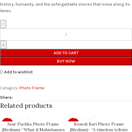
history, humanity, and the unforgettable stories that move along its
lanes.
ADD TO CART
BUY NOW
Add to wishlist
Category:
Photo Frame
Share:
Related products
Asur Fuchka Photo Frame
Bonedi Bari Photo Frame
-7%
-7%
(Medium)-“What if Mahishasura
(Medium)- “A timeless tribute