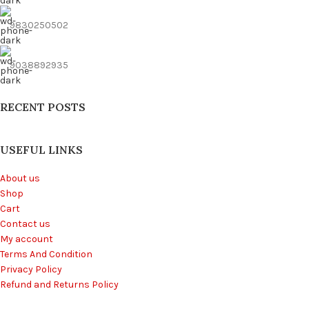
9830250502
9038892935
RECENT POSTS
USEFUL LINKS
About us
Shop
Cart
Contact us
My account
Terms And Condition
Privacy Policy
Refund and Returns Policy