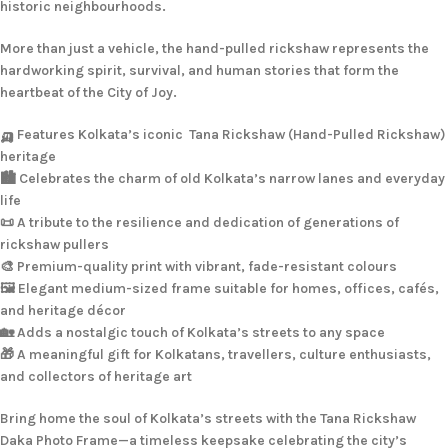
historic neighbourhoods.
More than just a vehicle, the hand-pulled rickshaw represents the
hardworking spirit, survival, and human stories that form the
heartbeat of the City of Joy.
🛺 Features Kolkata’s iconic Tana Rickshaw (Hand-Pulled Rickshaw)
heritage
🏙️ Celebrates the charm of old Kolkata’s narrow lanes and everyday
life
📜 A tribute to the resilience and dedication of generations of
rickshaw pullers
🎨 Premium-quality print with vibrant, fade-resistant colours
🖼️ Elegant medium-sized frame suitable for homes, offices, cafés,
and heritage décor
🏡 Adds a nostalgic touch of Kolkata’s streets to any space
🎁 A meaningful gift for Kolkatans, travellers, culture enthusiasts,
and collectors of heritage art
Bring home the soul of Kolkata’s streets with the Tana Rickshaw
Daka Photo Frame—a timeless keepsake celebrating the city’s