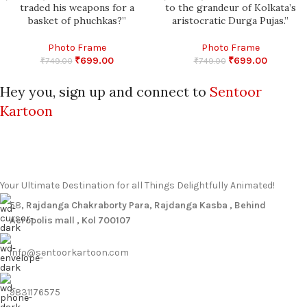
traded his weapons for a
to the grandeur of Kolkata’s
basket of phuchkas?”
aristocratic Durga Pujas.”
Photo Frame
Photo Frame
₹
699.00
₹
699.00
₹
749.00
₹
749.00
Hey you, sign up and connect to
Sentoor
Kartoon
Your Ultimate Destination for all Things Delightfully Animated!
58
, Rajdanga Chakraborty Para, Rajdanga Kasba , Behind
Acropolis mall , Kol 700107
info@sentoorkartoon.com
9831176575