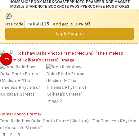
HOME
SHOP
BOOK MARK
COASTER
PHOTO FRAME
FRIDGE MAGNET
MOBILE STAND
NOTE BOOK
NOTE PAD
SIPPER
COFFEE MUG
STORES
🎁
Use code
rakshi15
and get
15.00% off
Apply Coupon
Click to enlarge
-7%
Home
Photo Frame
Tana Rickshaw Daka Photo Frame (Medium)- “The Timeless Rhythm
of Kolkata’s Streets”