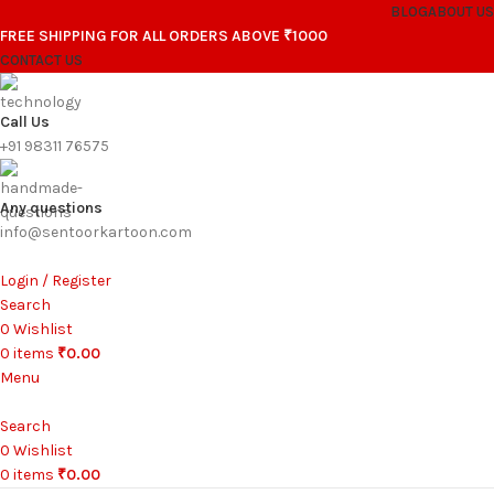
BLOG
ABOUT US
FREE SHIPPING FOR ALL ORDERS ABOVE ₹1000
CONTACT US
Call Us
+91 98311 76575
Any questions
info@sentoorkartoon.com
Login / Register
Search
0
Wishlist
0
items
₹
0.00
Menu
Search
0
Wishlist
0
items
₹
0.00