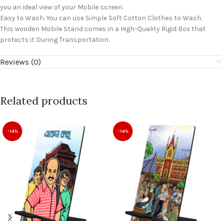
you an ideal view of your Mobile screen.
Easy to Wash. You can use Simple Soft Cotton Clothes to Wash.
This wooden Mobile Stand comes in a High-Quality Rigid Box that
protects it During Transportation.
Reviews (0)
Related products
-14%
-14%