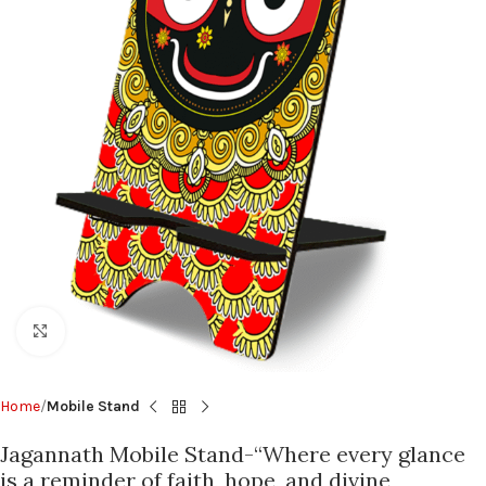
Click to enlarge
Home
Mobile Stand
Jagannath Mobile Stand-“Where every glance
is a reminder of faith, hope, and divine