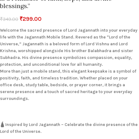
blessings.”
₹
299.00
₹
349.00
Welcome the sacred presence of Lord Jagannath into your everyday
life with the Jagannath Mobile Stand. Revered as the “Lord of the
Universe,” Jagannath is a beloved form of Lord Vishnu and Lord
Krishna, worshipped alongside His brother Balabhadra and sister
Subhadra. His divine presence symbolizes compassion, equality,
protection, and unconditional love for all humanity.
More than just a mobile stand, this elegant keepsake is a symbol of
positivity, faith, and timeless tradition. Whether placed on your
office desk, study table, bedside, or prayer corner, it brings a
serene presence and a touch of sacred heritage to your everyday
surroundings.
🛕 Inspired by Lord Jagannath – Celebrate the divine presence of the
Lord of the Universe.