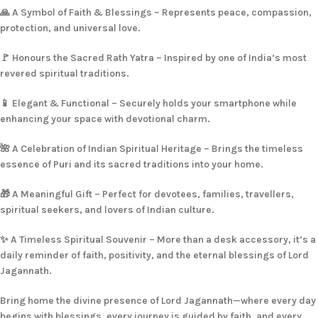
🙏 A Symbol of Faith & Blessings – Represents peace, compassion,
protection, and universal love.
🚩 Honours the Sacred Rath Yatra – Inspired by one of India’s most
revered spiritual traditions.
📱 Elegant & Functional – Securely holds your smartphone while
enhancing your space with devotional charm.
🌺 A Celebration of Indian Spiritual Heritage – Brings the timeless
essence of Puri and its sacred traditions into your home.
🎁 A Meaningful Gift – Perfect for devotees, families, travellers,
spiritual seekers, and lovers of Indian culture.
✨ A Timeless Spiritual Souvenir – More than a desk accessory, it’s a
daily reminder of faith, positivity, and the eternal blessings of Lord
Jagannath.
Bring home the divine presence of Lord Jagannath—where every day
begins with blessings, every journey is guided by faith, and every