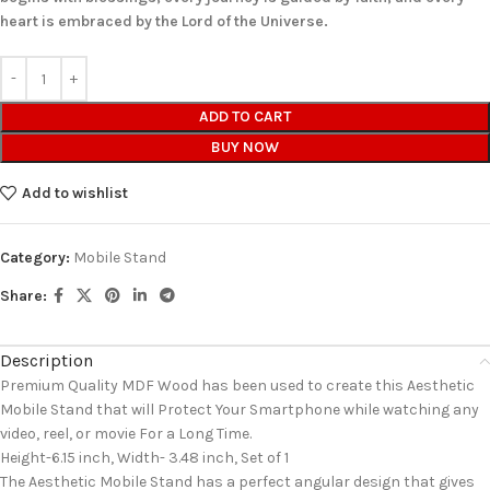
heart is embraced by the Lord of the Universe.
ADD TO CART
BUY NOW
Add to wishlist
Category:
Mobile Stand
Share:
Description
Premium Quality MDF Wood has been used to create this Aesthetic
Mobile Stand that will Protect Your Smartphone while watching any
video, reel, or movie For a Long Time.
Height-6.15 inch, Width- 3.48 inch, Set of 1
The Aesthetic Mobile Stand has a perfect angular design that gives