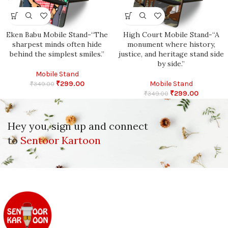
Eken Babu Mobile Stand-“The
High Court Mobile Stand-“A
sharpest minds often hide
monument where history,
behind the simplest smiles.”
justice, and heritage stand side
by side.”
Mobile Stand
₹
299.00
Mobile Stand
₹
349.00
₹
299.00
₹
349.00
Hey you, sign up and connect
to
Sentoor Kartoon