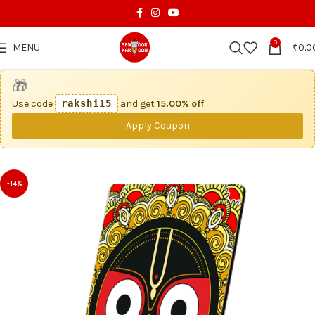
0
MENU
₹
0.0
🎁
Use code
rakshi15
and get
15.00% off
Apply Coupon
-14%