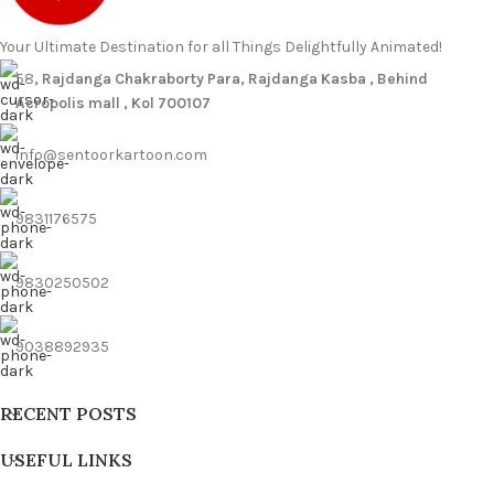
Your Ultimate Destination for all Things Delightfully Animated!
58
, Rajdanga Chakraborty Para, Rajdanga Kasba , Behind
Acropolis mall , Kol 700107
info@sentoorkartoon.com
9831176575
9830250502
9038892935
RECENT POSTS
USEFUL LINKS