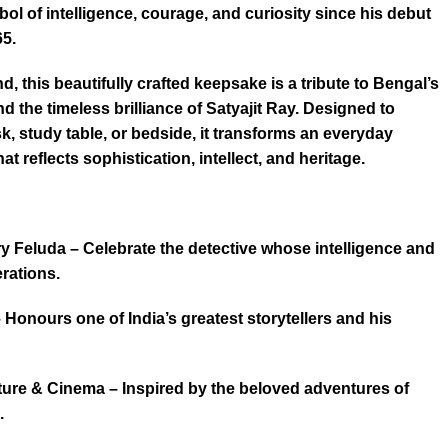
l of intelligence, courage, and curiosity since his debut
5.
d, this beautifully crafted keepsake is a tribute to Bengal’s
nd the timeless brilliance of Satyajit Ray. Designed to
, study table, or bedside, it transforms an everyday
hat reflects sophistication, intellect, and heritage.
ry Feluda – Celebrate the detective whose intelligence and
rations.
 – Honours one of India’s greatest storytellers and his
ature & Cinema – Inspired by the beloved adventures of
.