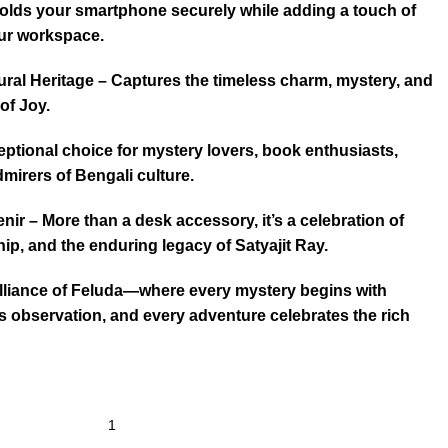
Holds your smartphone securely while adding a touch of
our workspace.
ltural Heritage – Captures the timeless charm, mystery, and
 of Joy.
ceptional choice for mystery lovers, book enthusiasts,
dmirers of Bengali culture.
ir – More than a desk accessory, it’s a celebration of
ip, and the enduring legacy of Satyajit Ray.
illiance of Feluda—where every mystery begins with
ds observation, and every adventure celebrates the rich