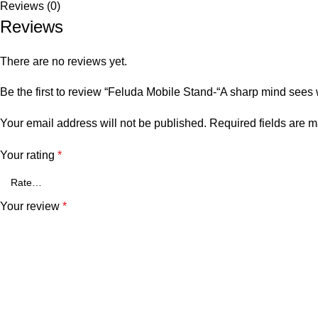
Reviews (0)
Reviews
There are no reviews yet.
Be the first to review “Feluda Mobile Stand-“A sharp mind sees 
Your email address will not be published.
Required fields are 
Your rating
*
Your review
*