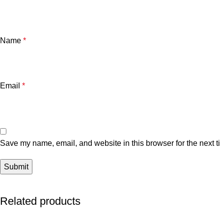
Name
*
Email
*
Save my name, email, and website in this browser for the next 
Related products