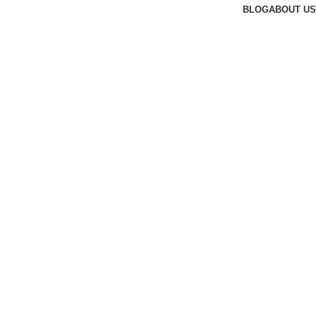
BLOG
ABOUT US