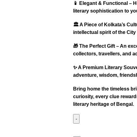
📱 Elegant & Functional – 
literary sophistication to y
🏛️ A Piece of Kolkata’s Cu
intellectual spirit of the City
🎁 The Perfect Gift – An ex
collectors, travellers, and a
✨ A Premium Literary Souven
adventure, wisdom, friendsh
Bring home the timeless br
curiosity, every clue rewar
literary heritage of Bengal.