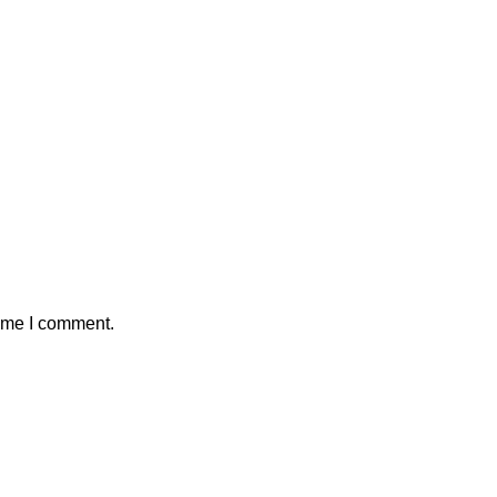
time I comment.