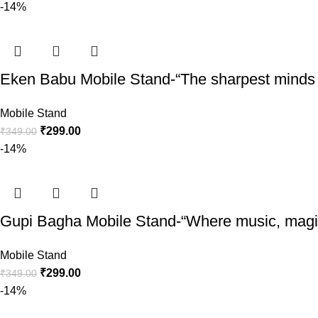
-14%
Eken Babu Mobile Stand-“The sharpest minds o
Mobile Stand
₹
299.00
₹
349.00
-14%
Gupi Bagha Mobile Stand-“Where music, magic,
Mobile Stand
₹
299.00
₹
349.00
-14%