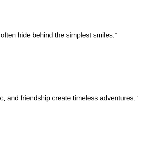
ften hide behind the simplest smiles.”
 and friendship create timeless adventures.”