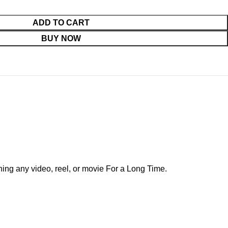
ADD TO CART
BUY NOW
ing any video, reel, or movie For a Long Time.