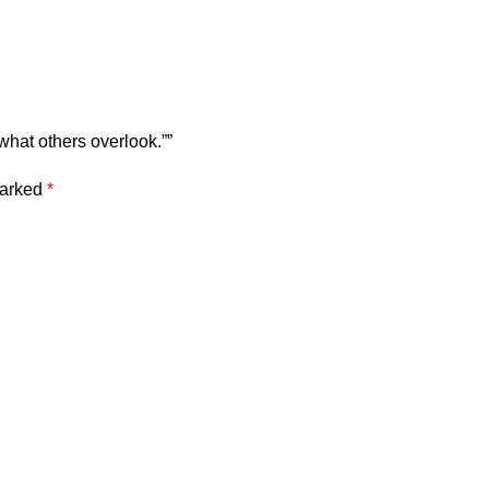
what others overlook.””
marked
*