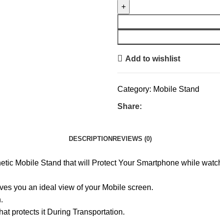
Add to wishlist
Category:
Mobile Stand
Share:
DESCRIPTION
REVIEWS (0)
ic Mobile Stand that will Protect Your Smartphone while watch
ves you an ideal view of your Mobile screen.
.
t protects it During Transportation.