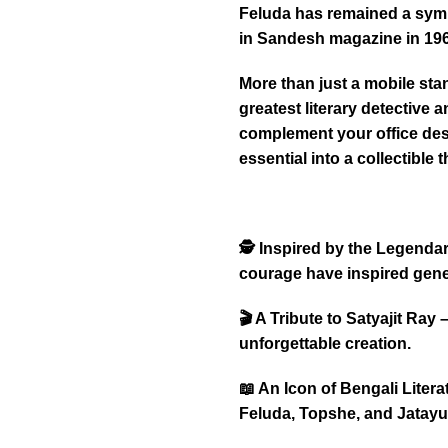
Feluda has remained a symbo
in Sandesh magazine in 196
More than just a mobile stan
greatest literary detective a
complement your office desk
essential into a collectible t
🕵️ Inspired by the Legenda
courage have inspired gene
🎬 A Tribute to Satyajit Ray
unforgettable creation.
📖 An Icon of Bengali Liter
Feluda, Topshe, and Jatayu