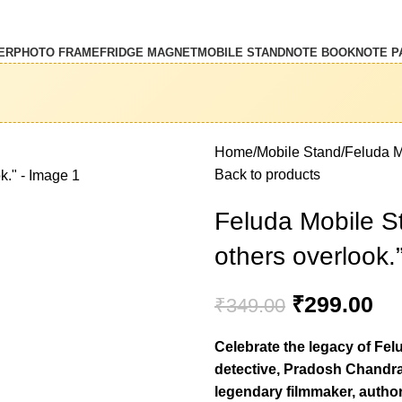
ER
PHOTO FRAME
FRIDGE MAGNET
MOBILE STAND
NOTE BOOK
NOTE P
Home
Mobile Stand
Feluda M
Back to products
Feluda Mobile S
others overlook.
₹
299.00
₹
349.00
Celebrate the legacy of Fel
detective, Pradosh Chandra 
legendary filmmaker, autho