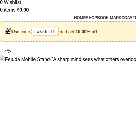
0
Wishlist
0
items
₹
0.00
HOME
SHOP
BOOK MARK
COAST
🎁
Use code
rakshi15
and get
15.00% off
-14%