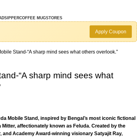
AD
SIPPER
COFFEE MUG
STORES
Apply Coupon
obile Stand-“A sharp mind sees what others overlook.”
tand-“A sharp mind sees what
”
uda Mobile Stand, inspired by Bengal’s most iconic fictional
Mitter, affectionately known as Feluda. Created by the
r, and Academy Award-winning visionary Satyajit Ray,