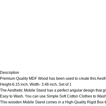
Description
Premium Quality MDF Wood has been used to create this Aesthet
Height-6.15 inch, Width- 3.48 inch, Set of 1
The Aesthetic Mobile Stand has a perfect angular design that gi
Easy to Wash. You can use Simple Soft Cotton Clothes to Wash
This wooden Mobile Stand comes in a High-Quality Rigid Box tha