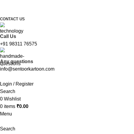
FREE SHIPPING FOR ALL ORDERS ABOVE ₹1000
CONTACT US
Call Us
+91 98311 76575
Any questions
info@sentoorkartoon.com
Login / Register
Search
0
Wishlist
0
items
₹
0.00
Menu
Search