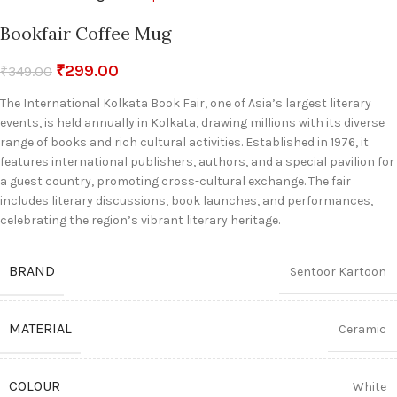
Bookfair Coffee Mug
₹
299.00
₹
349.00
The International Kolkata Book Fair, one of Asia’s largest literary
events, is held annually in Kolkata, drawing millions with its diverse
range of books and rich cultural activities. Established in 1976, it
features international publishers, authors, and a special pavilion for
a guest country, promoting cross-cultural exchange. The fair
includes literary discussions, book launches, and performances,
celebrating the region’s vibrant literary heritage.
BRAND
Sentoor Kartoon
MATERIAL
Ceramic
COLOUR
White