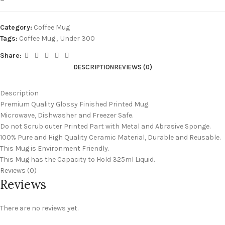
Category:
Coffee Mug
Tags:
Coffee Mug
,
Under 300
Share:
DESCRIPTION
REVIEWS (0)
Description
Premium Quality Glossy Finished Printed Mug.
Microwave, Dishwasher and Freezer Safe.
Do not Scrub outer Printed Part with Metal and Abrasive Sponge.
100% Pure and High Quality Ceramic Material, Durable and Reusable.
This Mug is Environment Friendly.
This Mug has the Capacity to Hold 325ml Liquid.
Reviews (0)
Reviews
There are no reviews yet.