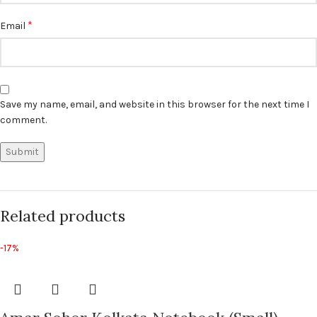
*
Email
Save my name, email, and website in this browser for the next time I
comment.
Related products
-17%