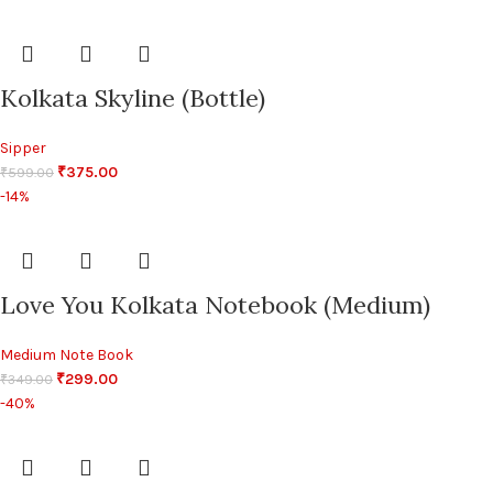
Kolkata Skyline (Bottle)
Sipper
₹
375.00
₹
599.00
-14%
Love You Kolkata Notebook (Medium)
Medium Note Book
₹
299.00
₹
349.00
-40%