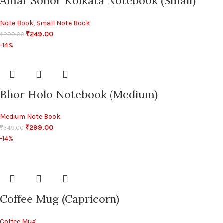
Amar Sohor Kolkata Notebook (Small)
Note Book
,
Small Note Book
₹
249.00
₹
299.00
-14%
Bhor Holo Notebook (Medium)
Medium Note Book
₹
299.00
₹
349.00
-14%
Coffee Mug (Capricorn)
Coffee Mug