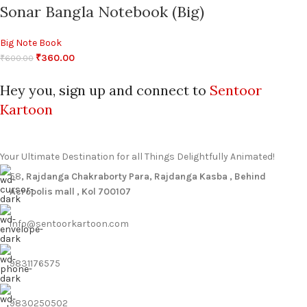
Sonar Bangla Notebook (Big)
Big Note Book
₹
360.00
₹
600.00
Hey you, sign up and connect to
Sentoor
Kartoon
Your Ultimate Destination for all Things Delightfully Animated!
58
, Rajdanga Chakraborty Para, Rajdanga Kasba , Behind
Acropolis mall , Kol 700107
info@sentoorkartoon.com
9831176575
9830250502