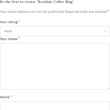
Be the first to review “Bookfair Coffee Mug”
*
Your email address will not be published.
Required fields are marked
*
Your rating
*
Your review
*
Name