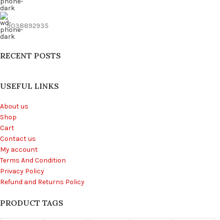
9038892935
RECENT POSTS
USEFUL LINKS
About us
Shop
Cart
Contact us
My account
Terms And Condition
Privacy Policy
Refund and Returns Policy
PRODUCT TAGS