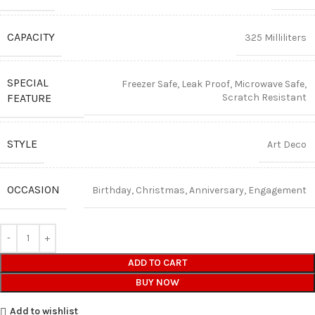
CAPACITY
325 Milliliters
SPECIAL
Freezer Safe, Leak Proof, Microwave Safe,
FEATURE
Scratch Resistant
STYLE
Art Deco
OCCASION
Birthday, Christmas, Anniversary, Engagement
ADD TO CART
BUY NOW
Add to wishlist