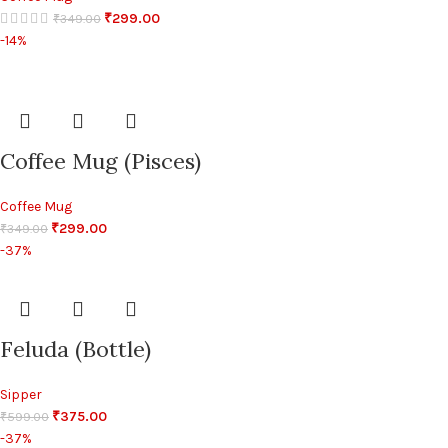
₹
299.00
₹
349.00
-14%
Coffee Mug (Pisces)
Coffee Mug
₹
299.00
₹
349.00
-37%
Feluda (Bottle)
Sipper
₹
375.00
₹
599.00
-37%