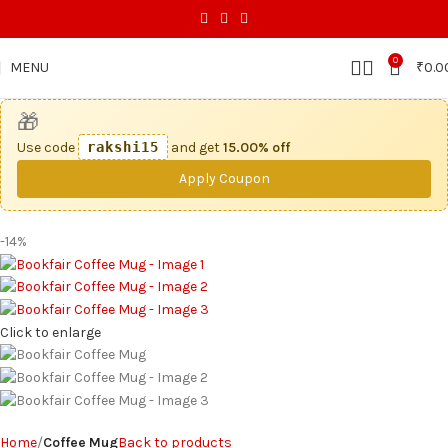
0
MENU
₹
0.0
🎁
Use code
rakshi15
and get
15.00% off
Apply Coupon
-14%
Click to enlarge
Home
Coffee Mug
Back to products