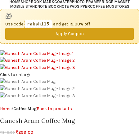
HOME
SHOP
BOOK MARK
COASTER
PHOTO FRAME
FRIDGE MAGNET
MOBILE STAND
NOTE BOOK
NOTE PAD
SIPPER
COFFEE MUG
STORES
🎁
Use code
rakshi15
and get
15.00% off
Apply Coupon
Click to enlarge
Home
Coffee Mug
Back to products
Ganesh Aram Coffee Mug
₹
299.00
₹
349.00