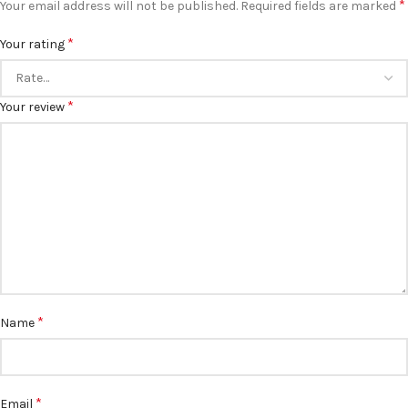
*
Your email address will not be published.
Required fields are marked
*
Your rating
*
Your review
*
Name
*
Email