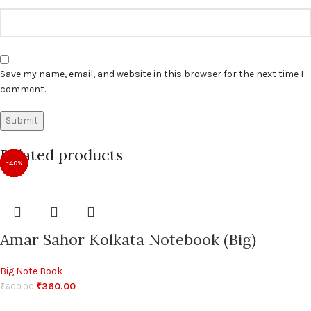
Save my name, email, and website in this browser for the next time I
comment.
Related products
-40%
-40%
-14%
-14%
-14%
-14%
-14%
-14%
Amar Sahor Kolkata Notebook (Big)
Big Note Book
₹
360.00
₹
600.00