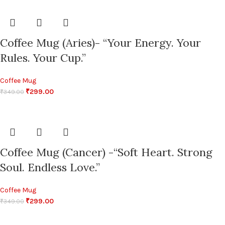
Coffee Mug (Aries)- “Your Energy. Your
Rules. Your Cup.”
Coffee Mug
₹
299.00
₹
349.00
Coffee Mug (Cancer) -“Soft Heart. Strong
Soul. Endless Love.”
Coffee Mug
₹
299.00
₹
349.00