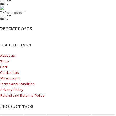
9038892935
RECENT POSTS
USEFUL LINKS
About us
Shop
Cart
Contact us
My account
Terms And Condition
Privacy Policy
Refund and Returns Policy
PRODUCT TAGS