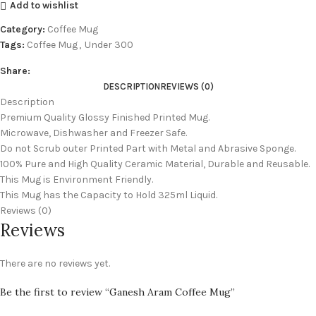
Add to wishlist
Category:
Coffee Mug
Tags:
Coffee Mug
,
Under 300
Share:
DESCRIPTION
REVIEWS (0)
Description
Premium Quality Glossy Finished Printed Mug.
Microwave, Dishwasher and Freezer Safe.
Do not Scrub outer Printed Part with Metal and Abrasive Sponge.
100% Pure and High Quality Ceramic Material, Durable and Reusable.
This Mug is Environment Friendly.
This Mug has the Capacity to Hold 325ml Liquid.
Reviews (0)
Reviews
There are no reviews yet.
Be the first to review “Ganesh Aram Coffee Mug”