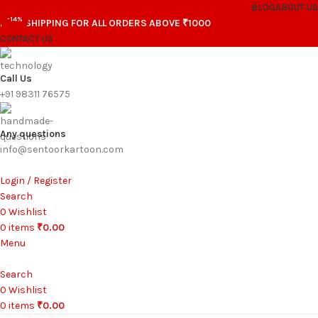
BLOG
ABOUT US
-14%
FREE SHIPPING FOR ALL ORDERS ABOVE ₹1000
CONTACT US
Call Us
+91 98311 76575
Any questions
info@sentoorkartoon.com
Login / Register
Search
0
Wishlist
0
items
₹
0.00
Menu
Search
0
Wishlist
0
items
₹
0.00