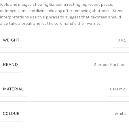
Idols and images showing Ganesha resting represent peace,
calmness, and the divine relaxing after removing obstacles.
Some
interpretations use this phrase to suggest that devotees should
also take a break and let the Lord handle their worries.
WEIGHT
10 kg
BRAND
Sentoor Kartoon
MATERIAL
Ceramic
COLOUR
White