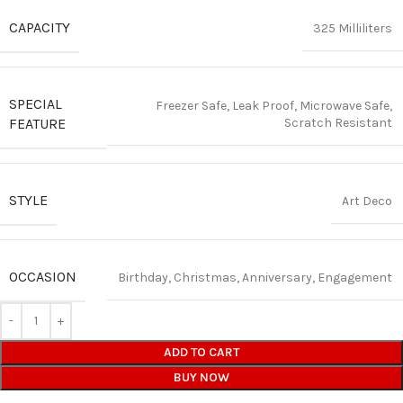
CAPACITY
325 Milliliters
SPECIAL
Freezer Safe, Leak Proof, Microwave Safe,
FEATURE
Scratch Resistant
STYLE
Art Deco
OCCASION
Birthday, Christmas, Anniversary, Engagement
ADD TO CART
BUY NOW