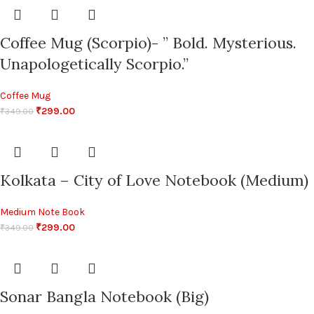
Coffee Mug (Scorpio)- ” Bold. Mysterious.
Unapologetically Scorpio.”
Coffee Mug
₹
299.00
₹
349.00
Kolkata – City of Love Notebook (Medium)
Medium Note Book
₹
299.00
₹
349.00
Sonar Bangla Notebook (Big)