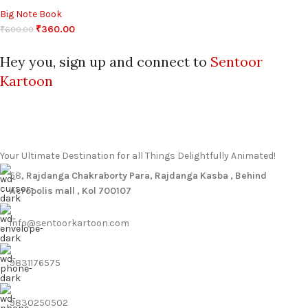
Big Note Book
₹
360.00
₹
600.00
Hey you, sign up and connect to
Sentoor
Kartoon
Your Ultimate Destination for all Things Delightfully Animated!
58
, Rajdanga Chakraborty Para, Rajdanga Kasba , Behind
Acropolis mall , Kol 700107
info@sentoorkartoon.com
9831176575
9830250502