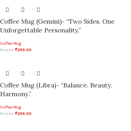
Coffee Mug (Gemini)- “Two Sides. One
Unforgettable Personality.”
Coffee Mug
₹
299.00
₹
349.00
Coffee Mug (Libra)- “Balance. Beauty.
Harmony.”
Coffee Mug
₹
299.00
₹
349.00