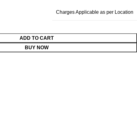
Charges Applicable as per Location
ADD TO CART
BUY NOW