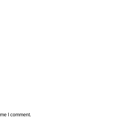
time I comment.