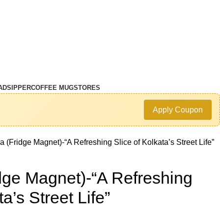
AD
SIPPER
COFFEE MUG
STORES
Apply Coupon
 (Fridge Magnet)-“A Refreshing Slice of Kolkata’s Street Life”
dge Magnet)-“A Refreshing
ta’s Street Life”