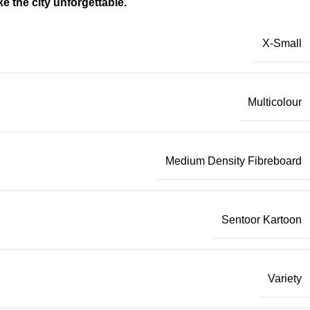
 the city unforgettable.
X-Small
Multicolour
Medium Density Fibreboard
Sentoor Kartoon
Variety