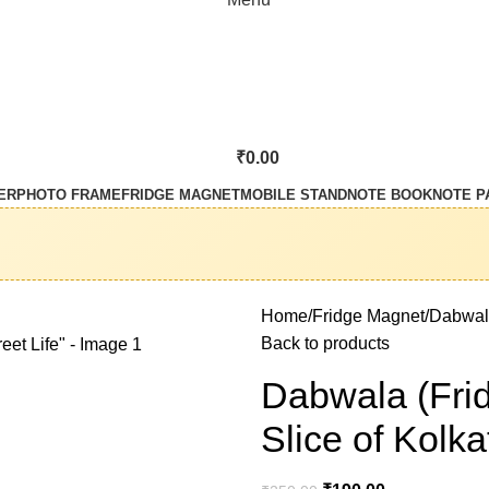
₹
0.00
ER
PHOTO FRAME
FRIDGE MAGNET
MOBILE STAND
NOTE BOOK
NOTE P
Home
Fridge Magnet
Dabwala
Back to products
Dabwala (Fri
Slice of Kolka