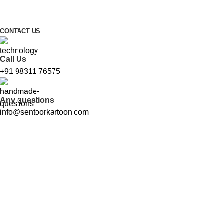
FREE SHIPPING FOR ALL ORDERS ABOVE ₹1000
CONTACT US
Call Us
+91 98311 76575
Any questions
info@sentoorkartoon.com