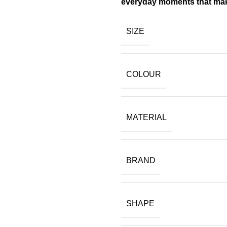
everyday moments that make
SIZE
COLOUR
MATERIAL
BRAND
SHAPE