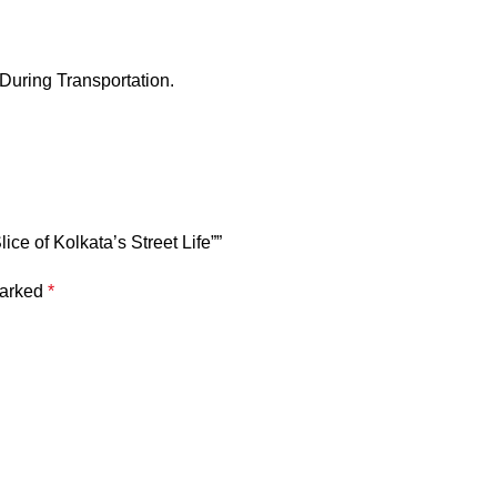
 During Transportation.
ice of Kolkata’s Street Life””
marked
*