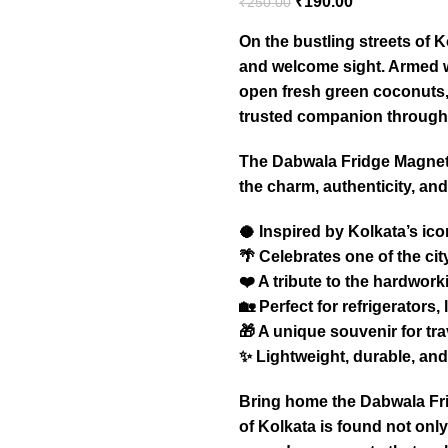
₹
190.00
₹
250.00
On the bustling streets of K
and welcome sight. Armed wi
open fresh green coconuts, 
trusted companion through 
The Dabwala Fridge Magnet 
the charm, authenticity, and 
🥥 Inspired by Kolkata’s ico
🌴 Celebrates one of the cit
❤️ A tribute to the hardwor
🏡 Perfect for refrigerators
🎁 A unique souvenir for tra
✨ Lightweight, durable, and 
Bring home the Dabwala Fri
of Kolkata is found not onl