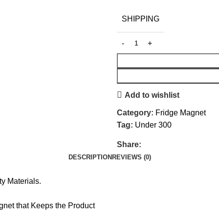
SHIPPING
Add to wishlist
Category:
Fridge Magnet
Tag:
Under 300
Share:
DESCRIPTION
REVIEWS (0)
y Materials.
net that Keeps the Product