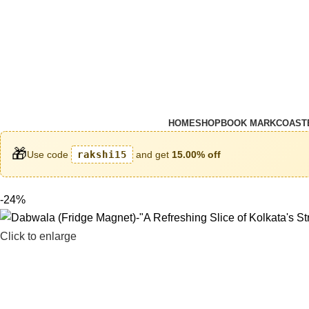
HOME
SHOP
BOOK MARK
COAST
🎁
Use code
rakshi15
and get
15.00% off
-24%
Click to enlarge