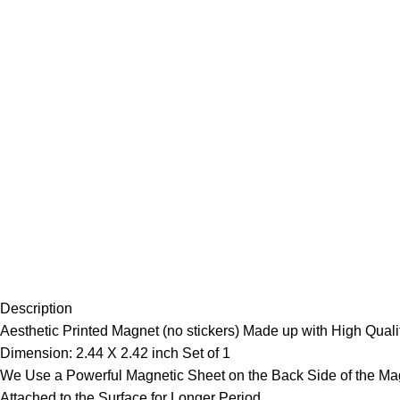
Description
Aesthetic Printed Magnet (no stickers) Made up with High Qualit
Dimension: 2.44 X 2.42 inch Set of 1
We Use a Powerful Magnetic Sheet on the Back Side of the Mag
Attached to the Surface for Longer Period.