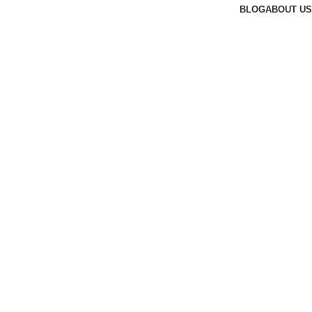
BLOG
ABOUT US