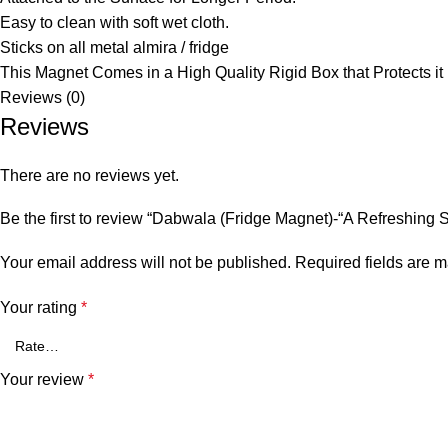
Easy to clean with soft wet cloth.
Sticks on all metal almira / fridge
This Magnet Comes in a High Quality Rigid Box that Protects it
Reviews (0)
Reviews
There are no reviews yet.
Be the first to review “Dabwala (Fridge Magnet)-“A Refreshing Sl
Your email address will not be published.
Required fields are 
Your rating
*
Your review
*