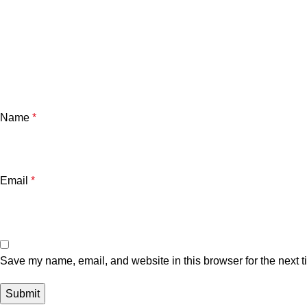
Name
*
Email
*
Save my name, email, and website in this browser for the next 