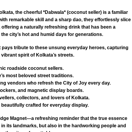
olkata, the cheerful *Dabwala* (coconut seller) is a familiar
th remarkable skill and a sharp dao, they effortlessly slice
offering a naturally refreshing drink that has been a
the city’s hot and humid days for generations.
pays tribute to these unsung everyday heroes, capturing
vibrant spirit of Kolkata’s streets.
nic roadside coconut sellers.
y’s most beloved street traditions.
king vendors who refresh the City of Joy every day.
, lockers, and magnetic display boards.
vellers, collectors, and lovers of Kolkata.
beautifully crafted for everyday display.
dge Magnet—a refreshing reminder that the true essence
y in its landmarks, but also in the hardworking people and