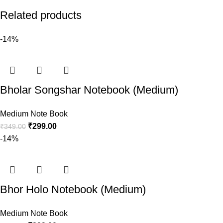
Related products
-14%
Bholar Songshar Notebook (Medium)
Medium Note Book
₹
299.00
₹
349.00
-14%
Bhor Holo Notebook (Medium)
Medium Note Book