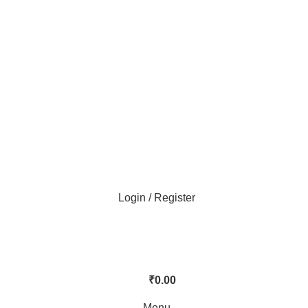
Login / Register
₹
0.00
Menu