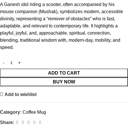
A Ganesh idol riding a scooter, often accompanied by his
mouse companion (Mushak), symbolizes modern, accessible
divinity, representing a “remover of obstacles” who is fast,
adaptable, and relevant to contemporary life. It highlights a
playful, joyful, and, approachable, spiritual, connection,
blending, traditional wisdom with, modern-day, mobility, and
speed.
ADD TO CART
BUY NOW
Add to wishlist
Category:
Coffee Mug
Share: