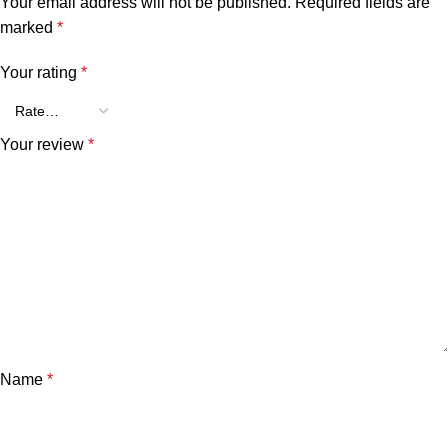
Your email address will not be published.
Required fields are
marked
*
Your rating
*
Your review
*
Name
*