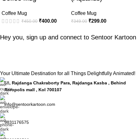
Coffee Mug
Coffee Mug
₹
400.00
₹
299.00
₹
450.00
₹
349.00
Hey you, sign up and connect to
Sentoor Kartoon
Your Ultimate Destination for all Things Delightfully Animated!
58
, Rajdanga Chakraborty Para, Rajdanga Kasba , Behind
Acropolis mall , Kol 700107
info@sentoorkartoon.com
9831176575