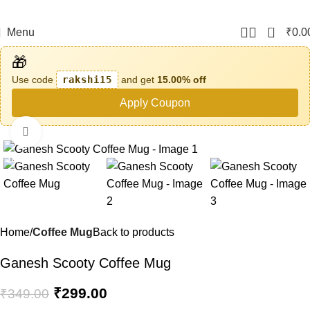
0
Menu
₹
0.0
🎁
Use code
rakshi15
and get
15.00% off
Apply Coupon
Click to enlarge
-14%
Home
Coffee Mug
Back to products
Ganesh Scooty Coffee Mug
₹
299.00
₹
349.00