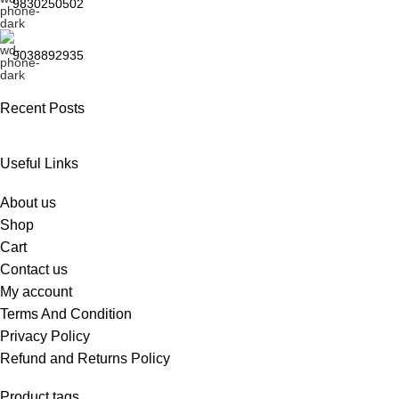
9830250502
9038892935
Recent Posts
Useful Links
About us
Shop
Cart
Contact us
My account
Terms And Condition
Privacy Policy
Refund and Returns Policy
Product tags