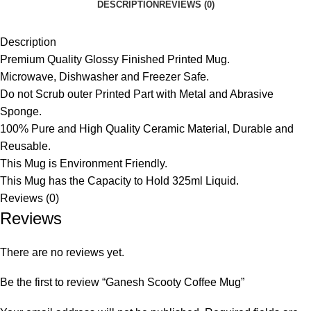
DESCRIPTION
REVIEWS (0)
Description
Premium Quality Glossy Finished Printed Mug.
Microwave, Dishwasher and Freezer Safe.
Do not Scrub outer Printed Part with Metal and Abrasive
Sponge.
100% Pure and High Quality Ceramic Material, Durable and
Reusable.
This Mug is Environment Friendly.
This Mug has the Capacity to Hold 325ml Liquid.
Reviews (0)
Reviews
There are no reviews yet.
Be the first to review “Ganesh Scooty Coffee Mug”