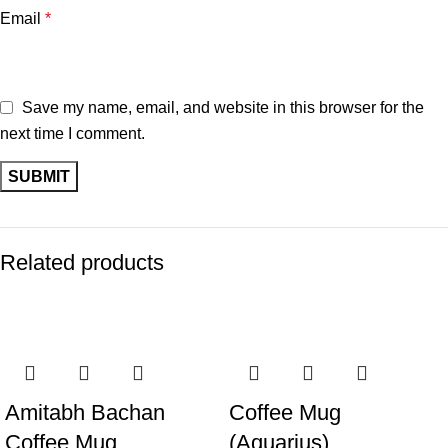
Email
*
Save my name, email, and website in this browser for the
next time I comment.
Related products
-11%
-14%
Amitabh Bachan
Coffee Mug
Coffee Mug
(Aquarius)