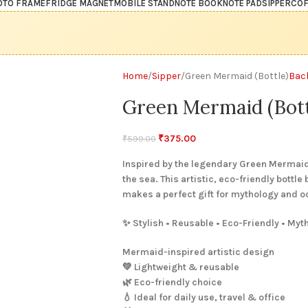
OTO FRAME
FRIDGE MAGNET
MOBILE STAND
NOTE BOOK
NOTE PAD
SIPPER
COF
Home
Sipper
Green Mermaid (Bottle)
Bac
Green Mermaid (Bott
₹
375.00
₹
599.00
Inspired by the legendary Green Mermaid,
the sea. This artistic, eco-friendly bottle
makes a perfect gift for mythology and o
✨ Stylish • Reusable • Eco-Friendly • Myt
Mermaid-inspired artistic design
💚 Lightweight & reusable
🌿 Eco-friendly choice
💧 Ideal for daily use, travel & office