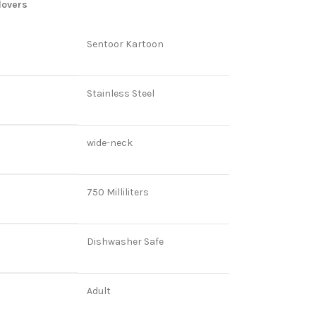
lovers
Sentoor Kartoon
Stainless Steel
wide-neck
750 Milliliters
Dishwasher Safe
Adult