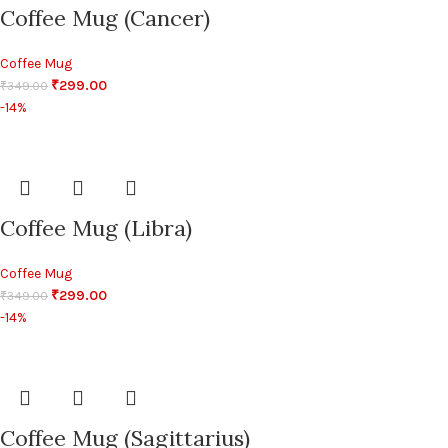
Coffee Mug (Cancer)
Coffee Mug
₹
299.00
₹
349.00
-14%
Coffee Mug (Libra)
Coffee Mug
₹
299.00
₹
349.00
-14%
Coffee Mug (Sagittarius)