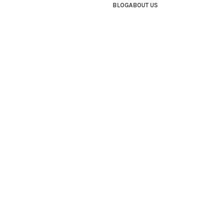
BLOG
ABOUT US