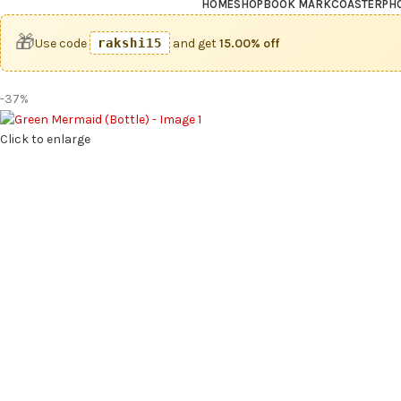
HOME
SHOP
BOOK MARK
COASTER
PH
🎁
Use code
rakshi15
and get
15.00% off
-37%
Click to enlarge