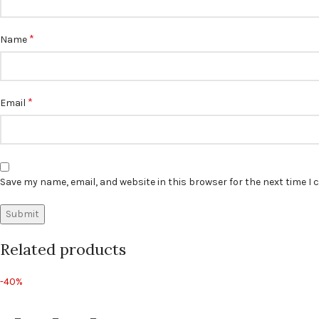
*
Name
*
Email
Save my name, email, and website in this browser for the next time I
Related products
-40%