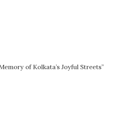
Memory of Kolkata’s Joyful Streets”