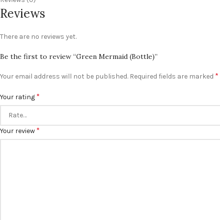
Reviews
There are no reviews yet.
Be the first to review “Green Mermaid (Bottle)”
*
Your email address will not be published.
Required fields are marked
*
Your rating
*
Your review