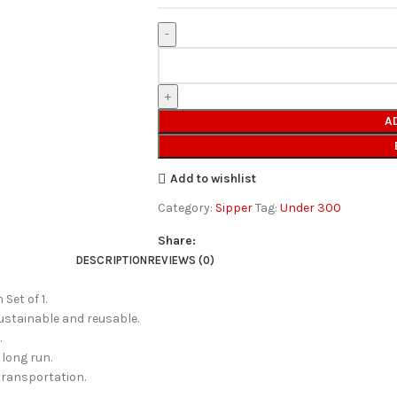
A
Add to wishlist
Category:
Sipper
Tag:
Under 300
Share:
DESCRIPTION
REVIEWS (0)
Set of 1.
sustainable and reusable.
.
 long run.
 transportation.