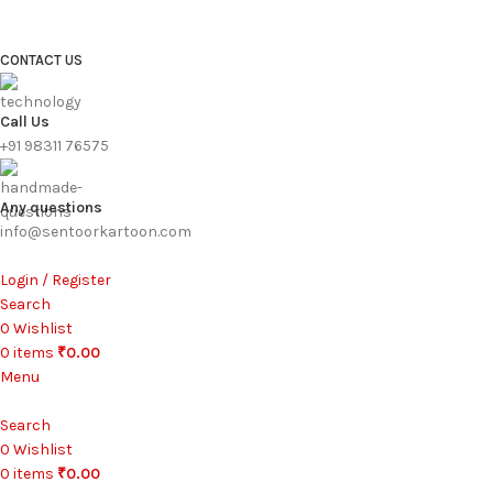
FREE SHIPPING FOR ALL ORDERS ABOVE ₹1000
CONTACT US
Call Us
+91 98311 76575
Any questions
info@sentoorkartoon.com
Login / Register
Search
0
Wishlist
0
items
₹
0.00
Menu
Search
0
Wishlist
0
items
₹
0.00