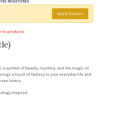
FEE MUG
STORES
Apply Coupon
k to products
le)
 a symbol of beauty, mystery, and the magic of
 brings a touch of fantasy to your everyday life and
cean lovers.
hology Inspired