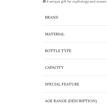
🎁 A unique gift for mythology and ocean 
BRAND
MATERIAL
BOTTLE TYPE
CAPACITY
SPECIAL FEATURE
AGE RANGE (DESCRIPTION)