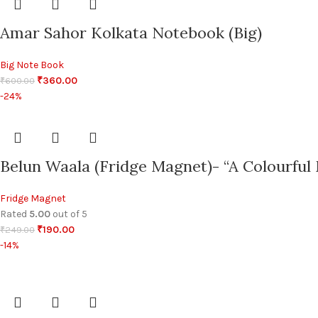
Amar Sahor Kolkata Notebook (Big)
Big Note Book
₹
360.00
₹
600.00
-24%
Belun Waala (Fridge Magnet)- “A Colourful 
Fridge Magnet
Rated
5.00
out of 5
₹
190.00
₹
249.00
-14%