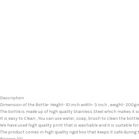
Description
Dimension of the Bottle- Height- 10 inch width- 3 inch , weight- 200gm 
The bottle is made up of high quality Stainless Steel which makes it 
It is easy to Clean , You can use water, soap, brush to clean the bottle
We have used high quality print that is washable and it is suitable for
The product comes in high quality rigid box that keeps it safe during
Reviews (0)