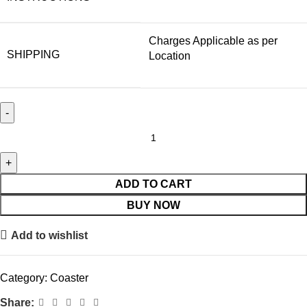
Charges Applicable as per
SHIPPING
Location
ADD TO CART
BUY NOW
Add to wishlist
Category:
Coaster
Share: