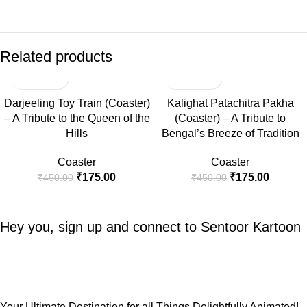
Related products
-61%
-61%
Darjeeling Toy Train (Coaster)
Kalighat Patachitra Pakha
– A Tribute to the Queen of the
(Coaster) – A Tribute to
Hills
Bengal’s Breeze of Tradition
Coaster
Coaster
₹
175.00
₹
175.00
₹
450.00
₹
450.00
Hey you, sign up and connect to
Sentoor Kartoon
Your Ultimate Destination for all Things Delightfully Animated!