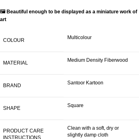
🖼 Beautiful enough to be displayed as a miniature work of
art
Multicolour
COLOUR
Medium Density Fiberwood
MATERIAL
Santoor Kartoon
BRAND
Square
SHAPE
Clean with a soft, dry or
PRODUCT CARE
slightly damp cloth
INSTRUCTIONS