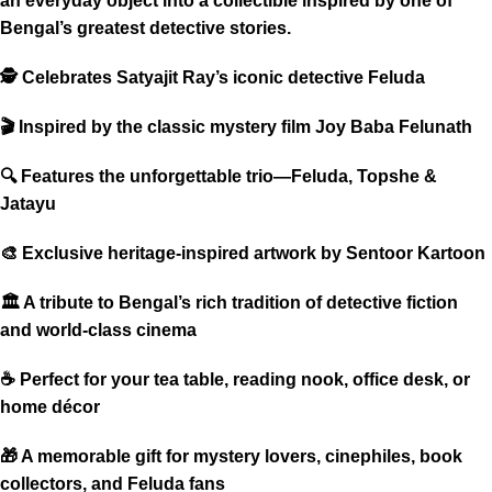
an everyday object into a collectible inspired by one of
Bengal’s greatest detective stories.
🕵️ Celebrates Satyajit Ray’s iconic detective Feluda
🎬 Inspired by the classic mystery film Joy Baba Felunath
🔍 Features the unforgettable trio—Feluda, Topshe &
Jatayu
🎨 Exclusive heritage-inspired artwork by Sentoor Kartoon
🏛 A tribute to Bengal’s rich tradition of detective fiction
and world-class cinema
☕ Perfect for your tea table, reading nook, office desk, or
home décor
🎁 A memorable gift for mystery lovers, cinephiles, book
collectors, and Feluda fans