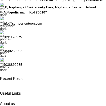
58
, Rajdanga Chakraborty Para, Rajdanga Kasba , Behind
Acropolis mall , Kol 700107
info@sentoorkartoon.com
9831176575
9830250502
9038892935
Recent Posts
Useful Links
About us