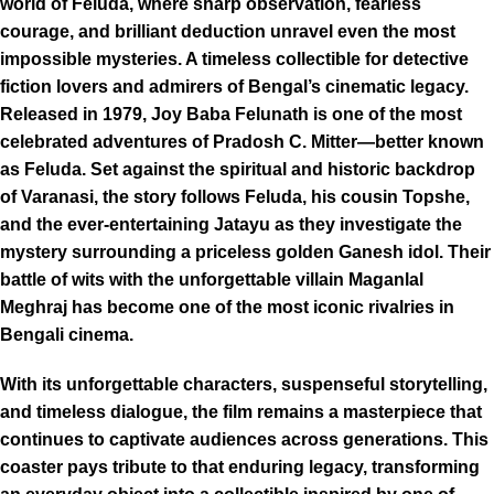
world of Feluda, where sharp observation, fearless
courage, and brilliant deduction unravel even the most
impossible mysteries. A timeless collectible for detective
fiction lovers and admirers of Bengal’s cinematic legacy.
Released in 1979, Joy Baba Felunath is one of the most
celebrated adventures of Pradosh C. Mitter—better known
as Feluda. Set against the spiritual and historic backdrop
of Varanasi, the story follows Feluda, his cousin Topshe,
and the ever-entertaining Jatayu as they investigate the
mystery surrounding a priceless golden Ganesh idol. Their
battle of wits with the unforgettable villain Maganlal
Meghraj has become one of the most iconic rivalries in
Bengali cinema.
With its unforgettable characters, suspenseful storytelling,
and timeless dialogue, the film remains a masterpiece that
continues to captivate audiences across generations. This
coaster pays tribute to that enduring legacy, transforming