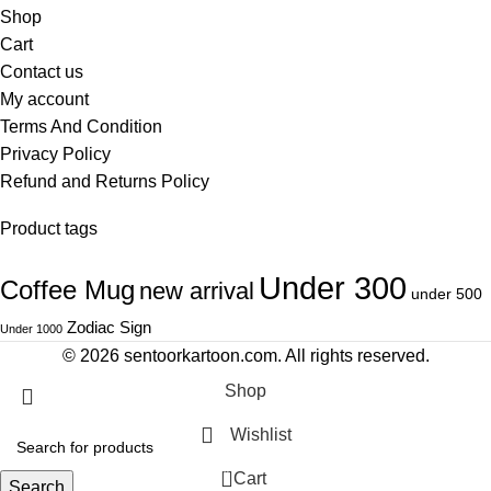
Shop
Cart
Contact us
My account
Terms And Condition
Privacy Policy
Refund and Returns Policy
Product tags
Under 300
Coffee Mug
new arrival
under 500
Zodiac Sign
Under 1000
© 2026
sentoorkartoon.com
. All rights reserved.
Shop
Wishlist
0
Cart
Search