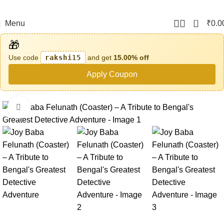
0
Menu
₹
0.0
🎁
Use code
rakshi15
and get
15.00% off
Apply Coupon
Click to enlarge
-61%