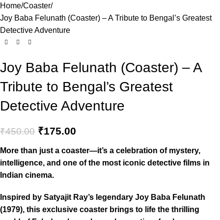
Home
Coaster
Joy Baba Felunath (Coaster) – A Tribute to Bengal’s Greatest
Detective Adventure
Joy Baba Felunath (Coaster) – A
Tribute to Bengal’s Greatest
Detective Adventure
₹
175.00
₹
450.00
More than just a coaster—it’s a celebration of mystery,
intelligence, and one of the most iconic detective films in
Indian cinema.
Inspired by Satyajit Ray’s legendary Joy Baba Felunath
(1979), this exclusive coaster brings to life the thrilling