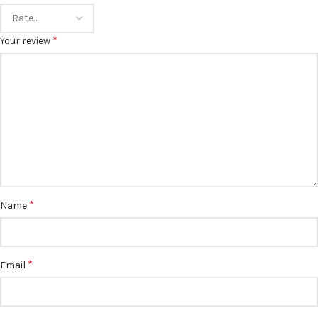
*
Your review
*
Name
*
Email