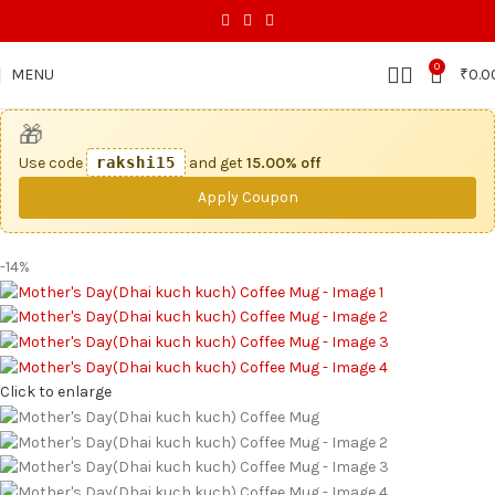
0
MENU
₹
0.0
🎁
Use code
rakshi15
and get
15.00% off
Apply Coupon
-14%
Click to enlarge