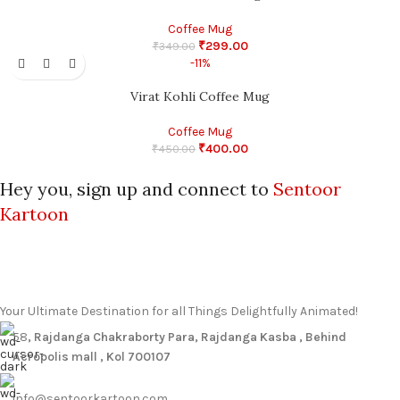
Coffee Mug
₹
299.00
₹
349.00
-11%
Virat Kohli Coffee Mug
Coffee Mug
₹
400.00
₹
450.00
Hey you, sign up and connect to
Sentoor
Kartoon
Your Ultimate Destination for all Things Delightfully Animated!
58
, Rajdanga Chakraborty Para, Rajdanga Kasba , Behind
Acropolis mall , Kol 700107
info@sentoorkartoon.com