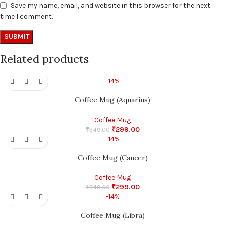
Save my name, email, and website in this browser for the next
time I comment.
Related products
-14%
Coffee Mug (Aquarius)
Coffee Mug
₹
299.00
₹
349.00
-14%
Coffee Mug (Cancer)
Coffee Mug
₹
299.00
₹
349.00
-14%
Coffee Mug (Libra)