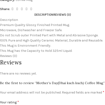
Share:
DESCRIPTION
REVIEWS (0)
Description
Premium Quality Glossy Finished Printed Mug.
Microwave, Dishwasher and Freezer Safe.
Do not Scrub outer Printed Part with Metal and Abrasive Sponge.
100% Pure and High Quality Ceramic Material, Durable and Reusable.
This Mug is Environment Friendly.
This Mug has the Capacity to Hold 325ml Liquid.
Reviews (0)
Reviews
There are no reviews yet.
Be the first to review “Mother’s Day(Dhai kuch kuch) Coffee Mug”
*
Your email address will not be published.
Required fields are marked
*
Your rating