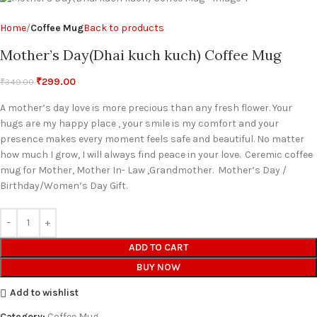
Home
Coffee Mug
Back to products
Mother’s Day(Dhai kuch kuch) Coffee Mug
₹
299.00
₹
349.00
A mother’s day love is more precious than any fresh flower. Your
hugs are my happy place , your smile is my comfort and your
presence makes every moment feels safe and beautiful. No matter
how much I grow, I will always find peace in your love. Ceremic coffee
mug for Mother, Mother In- Law ,Grandmother. Mother’s Day /
Birthday/Women’s Day Gift.
ADD TO CART
BUY NOW
Add to wishlist
Category:
Coffee Mug