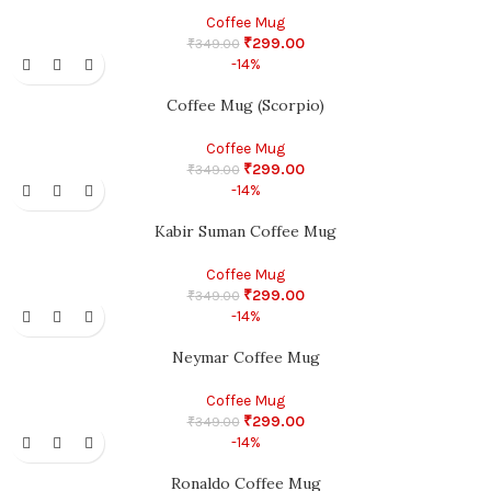
Coffee Mug
₹
299.00
₹
349.00
-14%
Coffee Mug (Scorpio)
Coffee Mug
₹
299.00
₹
349.00
-14%
Kabir Suman Coffee Mug
Coffee Mug
₹
299.00
₹
349.00
-14%
Neymar Coffee Mug
Coffee Mug
₹
299.00
₹
349.00
-14%
Ronaldo Coffee Mug