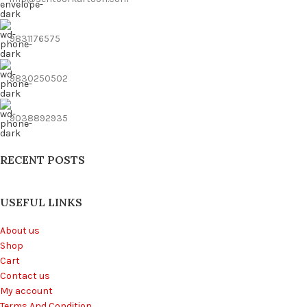
9831176575
9830250502
9038892935
RECENT POSTS
USEFUL LINKS
About us
Shop
Cart
Contact us
My account
Terms And Condition