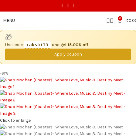
0
MENU
₹
0.0
🎁
Use code
rakshi15
and get
15.00% off
Apply Coupon
-61%
Click to enlarge