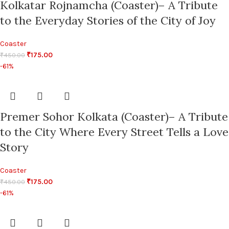
Kolkatar Rojnamcha (Coaster)– A Tribute
to the Everyday Stories of the City of Joy
Coaster
₹
175.00
₹
450.00
-61%
Premer Sohor Kolkata (Coaster)– A Tribute
to the City Where Every Street Tells a Love
Story
Coaster
₹
175.00
₹
450.00
-61%