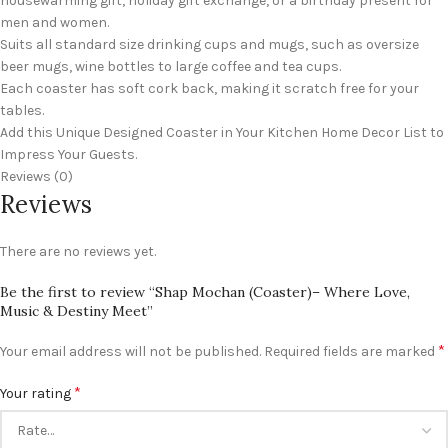
housewarming gift, holiday gift exchange, or a birthday present for
men and women.
Suits all standard size drinking cups and mugs, such as oversize
beer mugs, wine bottles to large coffee and tea cups.
Each coaster has soft cork back, making it scratch free for your
tables.
Add this Unique Designed Coaster in Your Kitchen Home Decor List to
Impress Your Guests.
Reviews (0)
Reviews
There are no reviews yet.
Be the first to review “Shap Mochan (Coaster)– Where Love,
Music & Destiny Meet”
*
Your email address will not be published.
Required fields are marked
*
Your rating