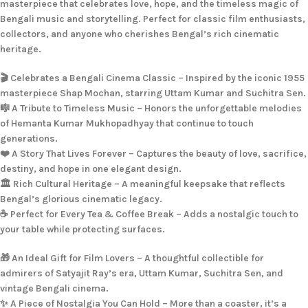
masterpiece that celebrates love, hope, and the timeless magic of
Bengali music and storytelling. Perfect for classic film enthusiasts,
collectors, and anyone who cherishes Bengal’s rich cinematic
heritage.
🎬 Celebrates a Bengali Cinema Classic – Inspired by the iconic 1955
masterpiece Shap Mochan, starring Uttam Kumar and Suchitra Sen.
🎼 A Tribute to Timeless Music – Honors the unforgettable melodies
of Hemanta Kumar Mukhopadhyay that continue to touch
generations.
❤️ A Story That Lives Forever – Captures the beauty of love, sacrifice,
destiny, and hope in one elegant design.
🏛️ Rich Cultural Heritage – A meaningful keepsake that reflects
Bengal’s glorious cinematic legacy.
☕ Perfect for Every Tea & Coffee Break – Adds a nostalgic touch to
your table while protecting surfaces.
🎁 An Ideal Gift for Film Lovers – A thoughtful collectible for
admirers of Satyajit Ray’s era, Uttam Kumar, Suchitra Sen, and
vintage Bengali cinema.
✨ A Piece of Nostalgia You Can Hold – More than a coaster, it’s a