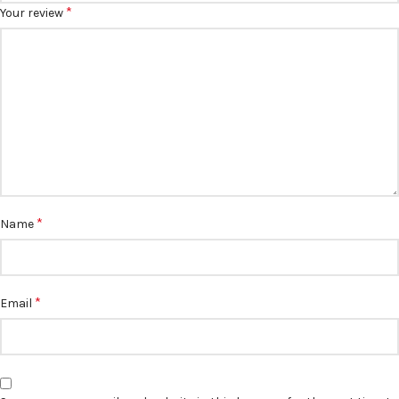
*
Your review
*
Name
*
Email