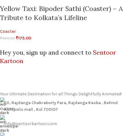
Yellow Taxi: Bipoder Sathi (Coaster) – A
Tribute to Kolkata’s Lifeline
Coaster
₹
175.00
₹
450.00
Hey you, sign up and connect to
Sentoor
Kartoon
Your Ultimate Destination for all Things Delightfully Animated!
58
, Rajdanga Chakraborty Para, Rajdanga Kasba , Behind
Acropolis mall , Kol 700107
info@sentoorkartoon.com