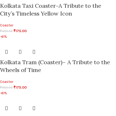
Kolkata Taxi Coaster-A Tribute to the
City’s Timeless Yellow Icon
Coaster
₹
175.00
₹
450.00
-61%
Kolkata Tram (Coaster)– A Tribute to the
Wheels of Time
Coaster
₹
175.00
₹
450.00
-61%