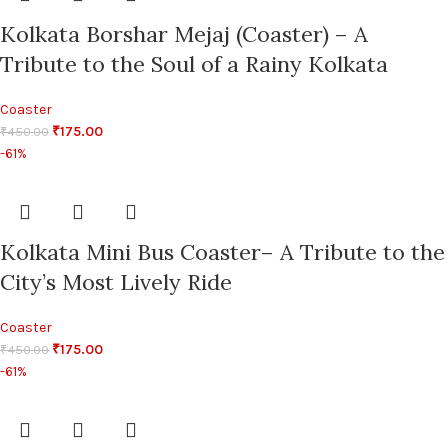
Kolkata Borshar Mejaj (Coaster) – A
Tribute to the Soul of a Rainy Kolkata
Coaster
₹
175.00
₹
450.00
-61%
Kolkata Mini Bus Coaster– A Tribute to the
City’s Most Lively Ride
Coaster
₹
175.00
₹
450.00
-61%