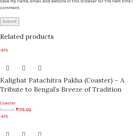
Save my name, email, and website in this browser for the next time I
comment.
Related products
-61%
Kalighat Patachitra Pakha (Coaster) – A
Tribute to Bengal’s Breeze of Tradition
Coaster
₹
175.00
₹
450.00
-61%