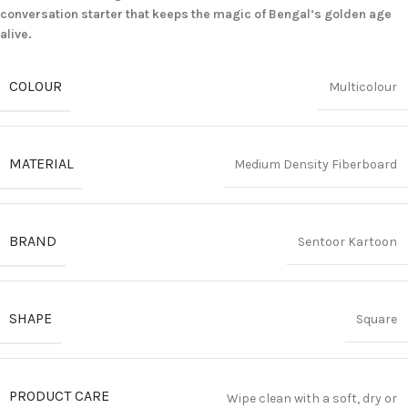
conversation starter that keeps the magic of Bengal’s golden age
alive.
COLOUR
Multicolour
MATERIAL
Medium Density Fiberboard
BRAND
Sentoor Kartoon
SHAPE
Square
PRODUCT CARE
Wipe clean with a soft, dry or