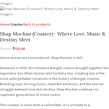
Home
Coaster
Back to products
Shap Mochan (Coaster)– Where Love, Music &
Destiny Meet
₹
175.00
₹
450.00
Some stories are remembered. Shap Mochan is felt.
Released in 1955, this timeless Bengali classic brought together the
legendary duo Uttam Kumar and Suchitra Sen, creating one of the
most unforgettable romances in the history of Bengali cinema.
Blending soul-stirring music, heartfelt emotions, and the eternal
struggle between love and destiny, Shap Mochan continues to
captivate generations of movie lovers.
This coaster is more than a collectible—it is a tribute to a