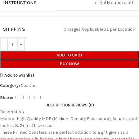
INSTRUCTIONS
slightly damp cloth.
SHIPPING
Charges Applicable as per Location
ADD TO CART
BUY NOW
Add to wishlist
Category:
Coaster
Share:
DESCRIPTION
REVIEWS (0)
Description
Made of High Quality MDF (Medium Density Fiberboard), Square, 4 x 4
Inches & 3mm Thickness.
These Printed Coasters are a perfect addition to a gift given as a