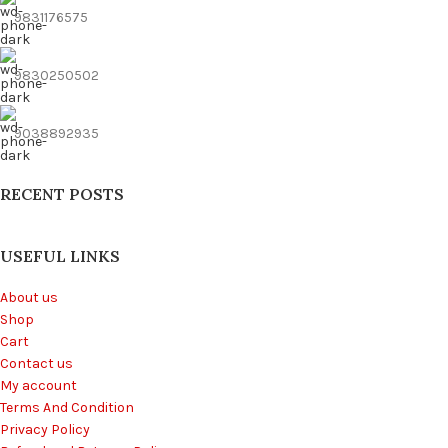
9831176575
9830250502
9038892935
RECENT POSTS
USEFUL LINKS
About us
Shop
Cart
Contact us
My account
Terms And Condition
Privacy Policy